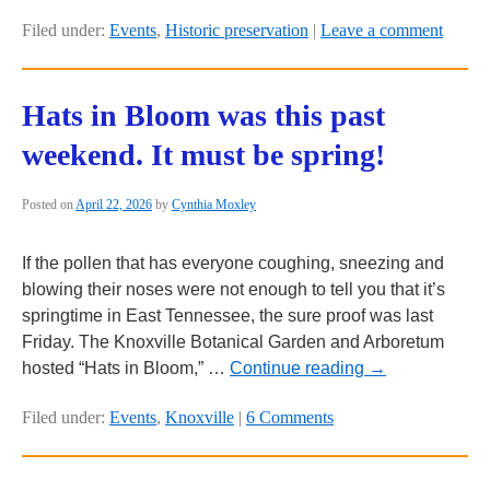
Filed under:
Events
,
Historic preservation
|
Leave a comment
Hats in Bloom was this past
weekend. It must be spring!
Posted on
April 22, 2026
by
Cynthia Moxley
If the pollen that has everyone coughing, sneezing and
blowing their noses were not enough to tell you that it’s
springtime in East Tennessee, the sure proof was last
Friday. The Knoxville Botanical Garden and Arboretum
hosted “Hats in Bloom,” …
Continue reading
→
Filed under:
Events
,
Knoxville
|
6 Comments