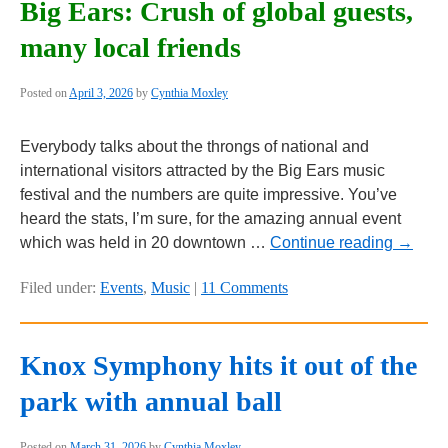
Big Ears: Crush of global guests,
many local friends
Posted on
April 3, 2026
by
Cynthia Moxley
Everybody talks about the throngs of national and
international visitors attracted by the Big Ears music
festival and the numbers are quite impressive. You’ve
heard the stats, I’m sure, for the amazing annual event
which was held in 20 downtown …
Continue reading
→
Filed under:
Events
,
Music
|
11 Comments
Knox Symphony hits it out of the
park with annual ball
Posted on
March 31, 2026
by
Cynthia Moxley