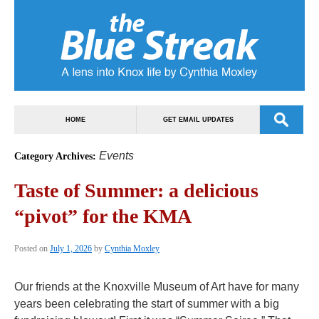
HOME
GET EMAIL UPDATES
Events
Category Archives:
Taste of Summer: a delicious
“pivot” for the KMA
Posted on
July 1, 2026
by
Cynthia Moxley
Our friends at the Knoxville Museum of Art have for many
years been celebrating the start of summer with a big