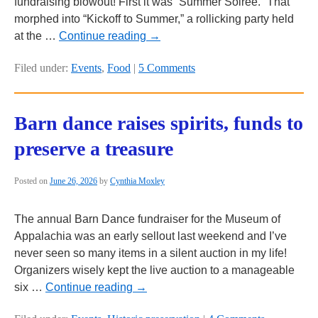
fundraising blowout! First it was “Summer Soiree.” That
morphed into “Kickoff to Summer,” a rollicking party held
at the …
Continue reading
→
Filed under:
Events
,
Food
|
5 Comments
Barn dance raises spirits, funds to
preserve a treasure
Posted on
June 26, 2026
by
Cynthia Moxley
The annual Barn Dance fundraiser for the Museum of
Appalachia was an early sellout last weekend and I’ve
never seen so many items in a silent auction in my life!
Organizers wisely kept the live auction to a manageable
six …
Continue reading
→