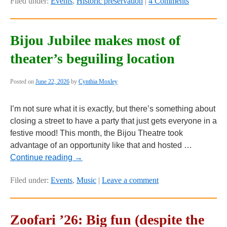
Filed under:
Events
,
Historic preservation
|
4 Comments
Bijou Jubilee makes most of
theater’s beguiling location
Posted on
June 22, 2026
by
Cynthia Moxley
I’m not sure what it is exactly, but there’s something about
closing a street to have a party that just gets everyone in a
festive mood! This month, the Bijou Theatre took
advantage of an opportunity like that and hosted …
Continue reading
→
Filed under:
Events
,
Music
|
Leave a comment
Zoofari ’26: Big fun (despite the