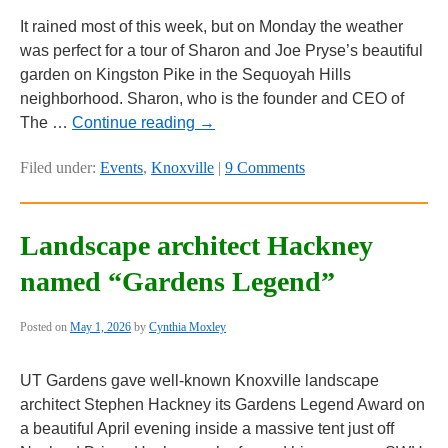
It rained most of this week, but on Monday the weather
was perfect for a tour of Sharon and Joe Pryse’s beautiful
garden on Kingston Pike in the Sequoyah Hills
neighborhood. Sharon, who is the founder and CEO of
The …
Continue reading
→
Filed under:
Events
,
Knoxville
|
9 Comments
Landscape architect Hackney
named “Gardens Legend”
Posted on
May 1, 2026
by
Cynthia Moxley
UT Gardens gave well-known Knoxville landscape
architect Stephen Hackney its Gardens Legend Award on
a beautiful April evening inside a massive tent just off