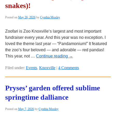
snakes)!
Posted on
May 26, 2026
by
Cynthia Moxley
Zoofari is Zoo Knoxville‘s largest and most important
fundraiser every year. And this year was no exception. I
loved the theme last year — “Pandamonium!” It featured
the zoo’s four beloved — and adorable — red pandas!
This year, not …
Continue reading
→
Filed under:
Events
,
Knoxville
|
4 Comments
Pryses’ garden offered sublime
springtime dalliance
Posted on
May 7, 2026
by
Cynthia Moxley