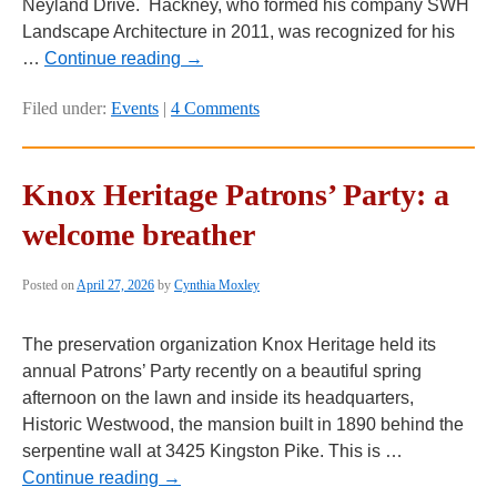
Neyland Drive. Hackney, who formed his company SWH
Landscape Architecture in 2011, was recognized for his
…
Continue reading
→
Filed under:
Events
|
4 Comments
Knox Heritage Patrons’ Party: a
welcome breather
Posted on
April 27, 2026
by
Cynthia Moxley
The preservation organization Knox Heritage held its
annual Patrons’ Party recently on a beautiful spring
afternoon on the lawn and inside its headquarters,
Historic Westwood, the mansion built in 1890 behind the
serpentine wall at 3425 Kingston Pike. This is …
Continue reading
→