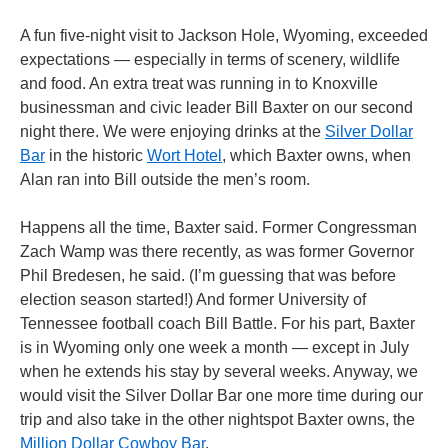
A fun five-night visit to Jackson Hole, Wyoming, exceeded
expectations — especially in terms of scenery, wildlife
and food. An extra treat was running in to Knoxville
businessman and civic leader Bill Baxter on our second
night there. We were enjoying drinks at the
Silver Dollar
Bar
in the historic
Wort Hotel
, which Baxter owns, when
Alan ran into Bill outside the men’s room.
Happens all the time, Baxter said. Former Congressman
Zach Wamp was there recently, as was former Governor
Phil Bredesen, he said. (I’m guessing that was before
election season started!) And former University of
Tennessee football coach Bill Battle. For his part, Baxter
is in Wyoming only one week a month — except in July
when he extends his stay by several weeks. Anyway, we
would visit the Silver Dollar Bar one more time during our
trip and also take in the other nightspot Baxter owns, the
Million Dollar Cowboy Bar
.