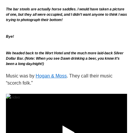
The bar stools are actually horse saddles. I would have taken a picture
of one, but they all were occupied, and I didn’t want anyone to think I was
trying to photograph their bottom!
Bye!
We headed back to the Wort Hotel and the much more laid-back Silver
Dollar Bar. (Note: When you see Dawn drinking a beer, you know it’s
been a long day/night!)
Music was by
Hogan & Moss
. They call their music
“scorch folk.”