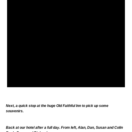
Next, a quick stop at the huge Old Faithful Inn to pick up some
souvenirs.
Back at our hotel after a full day. From left, Alan, Dan, Susan and Colin