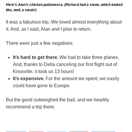
Here’s Alan’s chicken puttanesca. (Richard had a steak, which looked
like, well, a steak!)
It was a fabulous trip. We loved almost everything about
it. And, as I said, Alan and I plan to return.
There were just a few negatives:
It’s hard to get there.
We had to take three planes.
And, thanks to Delta canceling our first flight out of
Knoxville, it took us 13 hours!
It’s expensive.
For the amount we spent, we easily
could have gone to Europe.
But the good outweighed the bad, and we heartily
recommend a trip there.