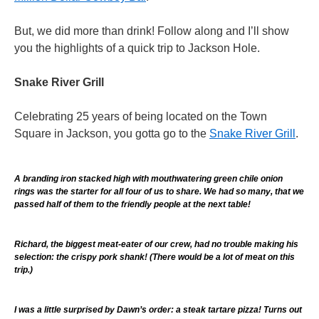
But, we did more than drink! Follow along and I’ll show
you the highlights of a quick trip to Jackson Hole.
Snake River Grill
Celebrating 25 years of being located on the Town
Square in Jackson, you gotta go to the
Snake River Grill
.
A branding iron stacked high with mouthwatering green chile onion
rings was the starter for all four of us to share. We had so many, that we
passed half of them to the friendly people at the next table!
Richard, the biggest meat-eater of our crew, had no trouble making his
selection: the crispy pork shank! (There would be a lot of meat on this
trip.)
I was a little surprised by Dawn’s order: a steak tartare pizza! Turns out