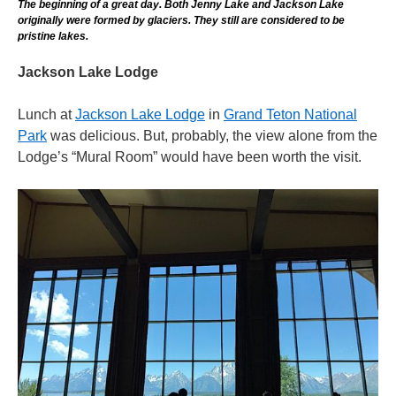
The beginning of a great day. Both Jenny Lake and Jackson Lake
originally were formed by glaciers. They still are considered to be
pristine lakes.
Jackson Lake Lodge
Lunch at
Jackson Lake Lodge
in
Grand Teton National
Park
was delicious. But, probably, the view alone from the
Lodge’s “Mural Room” would have been worth the visit.