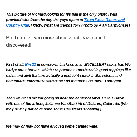
This picture of Richard looking for his ball is the only photo I was
provided with from the day the guys spent at
Teton Pines Resort and
Country Club
. I know. What are friends for? (Photo by Alan Carmichael.)
But I can tell you more about what Dawn and I
discovered!
First of all,
Bin 22
in downtown Jackson is an EXCELLENT tapas bar. We
had patatas bravas, which are potatoes smothered in good toppings like
salsa and aioli that are actually a midnight snack in Barcelona, and
homemade mozzarella with basil and tomatoes on toast. Yum-yum.
Then we hit an art fair going on near the center of town. Here’s Dawn
with one of the artists, Julianne Van Buskirk of Dolores, Colorado. (We
may or may not have done some Christmas shopping.)
We may or may not have enjoyed some canned wine!