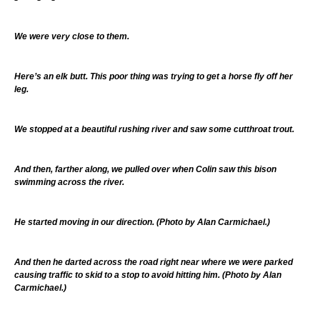
We were very close to them.
Here’s an elk butt. This poor thing was trying to get a horse fly off her
leg.
We stopped at a beautiful rushing river and saw some cutthroat trout.
And then, farther along, we pulled over when Colin saw this bison
swimming across the river.
He started moving in our direction. (Photo by Alan Carmichael.)
And then he darted across the road right near where we were parked
causing traffic to skid to a stop to avoid hitting him. (Photo by Alan
Carmichael.)