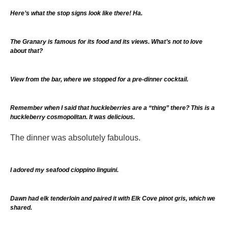
Here’s what the stop signs look like there! Ha.
The Granary is famous for its food and its views. What’s not to love
about that?
View from the bar, where we stopped for a pre-dinner cocktail.
Remember when I said that huckleberries are a “thing” there? This is a
huckleberry cosmopolitan. It was delicious.
The dinner was absolutely fabulous.
I adored my seafood cioppino linguini.
Dawn had elk tenderloin and paired it with Elk Cove pinot gris, which we
shared.