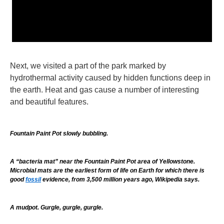
Next, we visited a part of the park marked by
hydrothermal activity caused by hidden functions deep in
the earth. Heat and gas cause a number of interesting
and beautiful features.
Fountain Paint Pot slowly bubbling.
A “bacteria mat” near the Fountain Paint Pot area of Yellowstone.
Microbial mats are the earliest form of life on Earth for which there is
good
fossil
evidence, from
3,500 million years ago, Wikipedia says.
A mudpot. Gurgle, gurgle, gurgle.