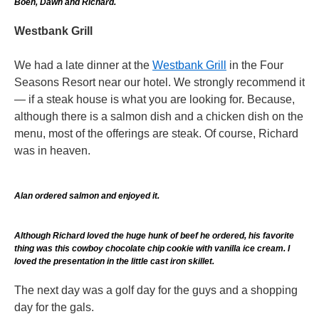
Boeh, Dawn and Richard.
Westbank Grill
We had a late dinner at the
Westbank Grill
in the Four
Seasons Resort near our hotel. We strongly recommend it
— if a steak house is what you are looking for. Because,
although there is a salmon dish and a chicken dish on the
menu, most of the offerings are steak. Of course, Richard
was in heaven.
Alan ordered salmon and enjoyed it.
Although Richard loved the huge hunk of beef he ordered, his favorite
thing was this cowboy chocolate chip cookie with vanilla ice cream. I
loved the presentation in the little cast iron skillet.
The next day was a golf day for the guys and a shopping
day for the gals.