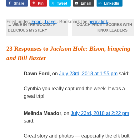
Share
Pin
Tweet
Email
LinkedIn
Filed under:
Food
,
Travel
. Bookmark the
permalink
.
←
WINE IN THE WOODS: A
COACH PRUITT SCORES WITH
DELICIOUS MYSTERY
KNOX LEADERS
→
23 Responses to
Jackson Hole: Bison, bingeing
and Bill Baxter
Dawn Ford
, on
July 23rd, 2018 at 1:55 pm
said:
Cynthia you really captured the week. It was a
great trip!
Melinda Meador
, on
July 23rd, 2018 at 2:22 pm
said:
Great story and photos — eapecially the elk butt.