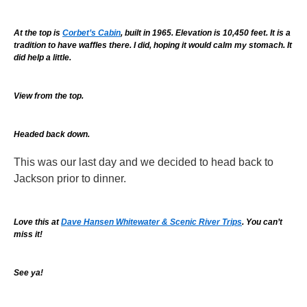
At the top is
Corbet’s Cabin
, built in 1965. Elevation is 10,450 feet. It is a
tradition to have waffles there. I did, hoping it would calm my stomach. It
did help a little.
View from the top.
Headed back down.
This was our last day and we decided to head back to
Jackson prior to dinner.
Love this at
Dave Hansen Whitewater & Scenic River Trips
. You can’t
miss it!
See ya!