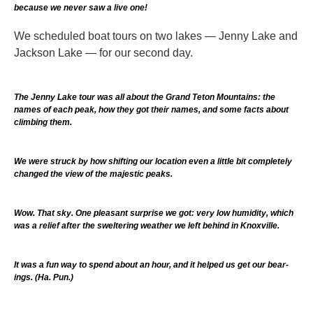
because we never saw a live one!
We scheduled boat tours on two lakes — Jenny Lake and
Jackson Lake — for our second day.
The Jenny Lake tour was all about the Grand Teton Mountains: the
names of each peak, how they got their names, and some facts about
climbing them.
We were struck by how shifting our location even a little bit completely
changed the view of the majestic peaks.
Wow. That sky. One pleasant surprise we got: very low humidity, which
was a relief after the sweltering weather we left behind in Knoxville.
It was a fun way to spend about an hour, and it helped us get our bear-
ings. (Ha. Pun.)