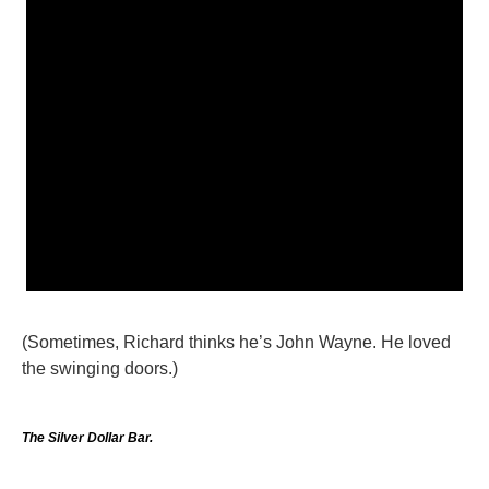
(Sometimes, Richard thinks he’s John Wayne. He loved
the swinging doors.)
The Silver Dollar Bar.