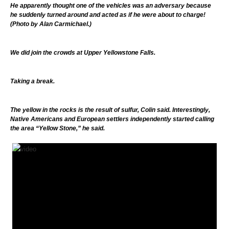
He apparently thought one of the vehicles was an adversary because
he suddenly turned around and acted as if he were about to charge!
(Photo by Alan Carmichael.)
We did join the crowds at Upper Yellowstone Falls.
Taking a break.
The yellow in the rocks is the result of sulfur, Colin said. Interestingly,
Native Americans and European settlers independently started calling
the area “Yellow Stone,” he said.