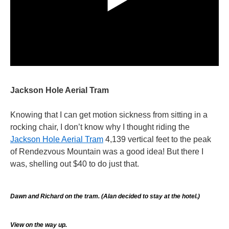
Jackson Hole Aerial Tram
Knowing that I can get motion sickness from sitting in a
rocking chair, I don’t know why I thought riding the
Jackson Hole Aerial Tram
4,139 vertical feet to the peak
of Rendezvous Mountain was a good idea! But there I
was, shelling out $40 to do just that.
Dawn and Richard on the tram. (Alan decided to stay at the hotel.)
View on the way up.