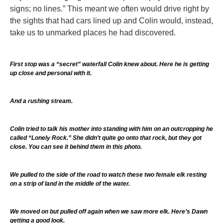
signs; no lines.” This meant we often would drive right by
the sights that had cars lined up and Colin would, instead,
take us to unmarked places he had discovered.
First stop was a “secret” waterfall Colin knew about. Here he is getting
up close and personal with it.
And a rushing stream.
Colin tried to talk his mother into standing with him on an outcropping he
called “Lonely Rock.” She didn’t quite go onto that rock, but they got
close. You can see it behind them in this photo.
We pulled to the side of the road to watch these two female elk resting
on a strip of land in the middle of the water.
We moved on but pulled off again when we saw more elk. Here’s Dawn
getting a good look.