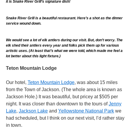
it is Snake River Grill’s signature dish!
Snake River Grill is a beautiful restaurant. Here’s a shot as the dinner
service wound down.
We would see a lot of elk antlers during our visit. But, don’t worry. The
elk shed their antlers every year and folks pick them up for various
artistic uses. (At least that’s what we were told, which made me feel a
lot better about this light fixture.)
Teton Mountain Lodge
Our hotel,
Teton Mountain Lodge
, was about 15 miles
from the Town of Jackson. (The whole area is known as
Jackson Hole.) It was beautiful, but pricey at $505 per
night. It was closer than downtown to the tours of
Jenny
Lake
,
Jackson Lake
and
Yellowstone National Park
we
had scheduled, but I think on our next visit, I’d rather stay
in town.