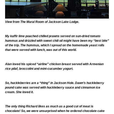
View from The Mural Room of Jackson Lake Lodge.
My kaffir lime poached chilled prawns served on sun-dried tomato
hummus and drizzled with sweet chili oil might have been my “best bite”
of the trip. The hummus, which I spread on the homemade yeast rolls
that were served with lunch, was out of this world.
Alan loved his spiced “airline” chicken breast served with Armenian
rice pilaf, broccolini and mint-cucumber yogurt.
So, huckleberries are a “thing” in Jackson Hole. Dawn’s huckleberry
pound cake was served with huckleberry sauce and cinnamon ice
cream. She loved it.
The only thing Richard likes as much as a good cut of meat is
chocolate! So, we were unsurprised when he ordered chocolate cake