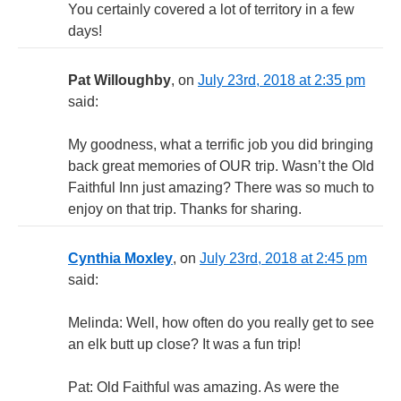
You certainly covered a lot of territory in a few
days!
Pat Willoughby
, on
July 23rd, 2018 at 2:35 pm
said:
My goodness, what a terrific job you did bringing
back great memories of OUR trip. Wasn’t the Old
Faithful Inn just amazing? There was so much to
enjoy on that trip. Thanks for sharing.
Cynthia Moxley
, on
July 23rd, 2018 at 2:45 pm
said:
Melinda: Well, how often do you really get to see
an elk butt up close? It was a fun trip!
Pat: Old Faithful was amazing. As were the