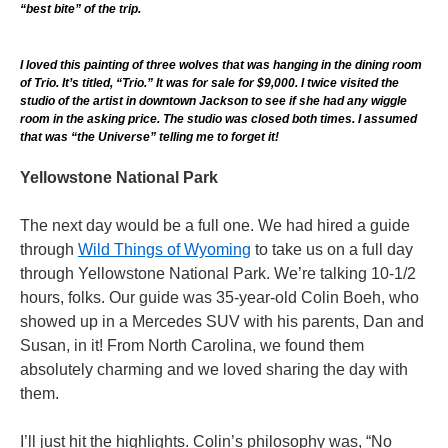
“best bite” of the trip.
I loved this painting of three wolves that was hanging in the dining room
of Trio. It’s titled, “Trio.” It was for sale for $9,000. I twice visited the
studio of the artist in downtown Jackson to see if she had any wiggle
room in the asking price. The studio was closed both times. I assumed
that was “the Universe” telling me to forget it!
Yellowstone National Park
The next day would be a full one. We had hired a guide
through
Wild Things of Wyoming
to take us on a full day
through Yellowstone National Park. We’re talking 10-1/2
hours, folks. Our guide was 35-year-old Colin Boeh, who
showed up in a Mercedes SUV with his parents, Dan and
Susan, in it! From North Carolina, we found them
absolutely charming and we loved sharing the day with
them.
I’ll just hit the highlights. Colin’s philosophy was, “No