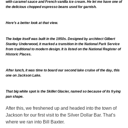
with caramel sauce and French vanilla ice cream. He let me have one of
the delicious chopped espresso beans used for garnish.
Here’s a better look at that view.
The lodge itself was built in the 1950s. Designed by architect Gilbert
Stanley Underwood, it marked a transition in the National Park Service
from traditional to modern design. It is listed on the National Register of
Historic Places.
After lunch, it was time to board our second lake cruise of the day, this
one on Jackson Lake.
That big white spot is the Skillet Glacier, named so because of its frying
pan shape.
After this, we freshened up and headed into the town of
Jackson for our first visit to the Silver Dollar Bar. That’s
where we ran into Bill Baxter.