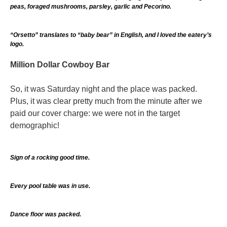
peas, foraged mushrooms, parsley, garlic and Pecorino.
“Orsetto” translates to “baby bear” in English, and I loved the eatery’s
logo.
Million Dollar Cowboy Bar
So, it was Saturday night and the place was packed.
Plus, it was clear pretty much from the minute after we
paid our cover charge: we were not in the target
demographic!
Sign of a rocking good time.
Every pool table was in use.
Dance floor was packed.