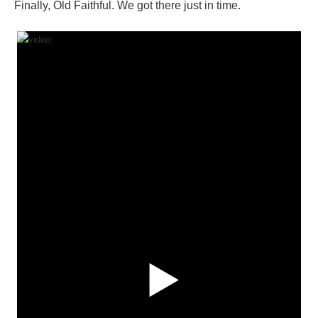
Finally, Old Faithful. We got there just in time.