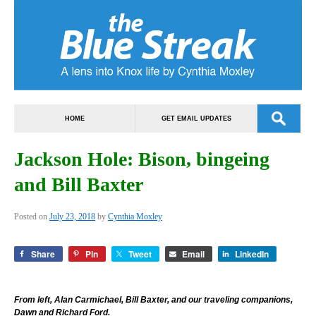
HOME
GET EMAIL UPDATES
Jackson Hole: Bison, bingeing
and Bill Baxter
Posted on
July 23, 2018
by
Cynthia Moxley
Share
Pin
Tweet
Email
LinkedIn
From left, Alan Carmichael, Bill Baxter, and our traveling companions,
Dawn and Richard Ford.