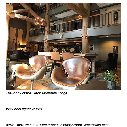
The lobby of the Teton Mountain Lodge.
Very cool light fixtures.
Aww. There was a stuffed moose in every room. Which was nice,