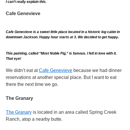
I can’t really explain this.
Cafe Genevieve
Cafe Genevieve is a sweet little place located in a historic log cabin in
downtown Jackson. Happy hour starts at 3. We decided to get happy.
This painting, called “Most Noble Pig,” is famous. I fell in love with it.
That eye!
We didn’t eat at
Cafe Genevieve
because we had dinner
reservations at another special place. But I want to eat
there the next time we go.
The Granary
The Granary
is located in an area called Spring Creek
Ranch, atop a nearby butte.