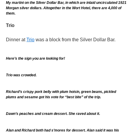
My martini on the Silver Dollar Bar, in which are inlaid uncirculated 1921
Morgan silver dollars. Altogether in the Wort Hotel, there are 4,000 of
them.
Trio
Dinner at
Trio
was a block from the Silver Dollar Bar.
Here’s the sign you are looking for!
Trio was crowded.
Richard’s crispy pork belly with plum hoisin, green beans, pickled
plums and sesame got his vote for “best bite” of the trip.
Dawn’s peaches and cream dessert. She raved about it.
Alan and Richard both had s’mores for dessert. Alan said it was his