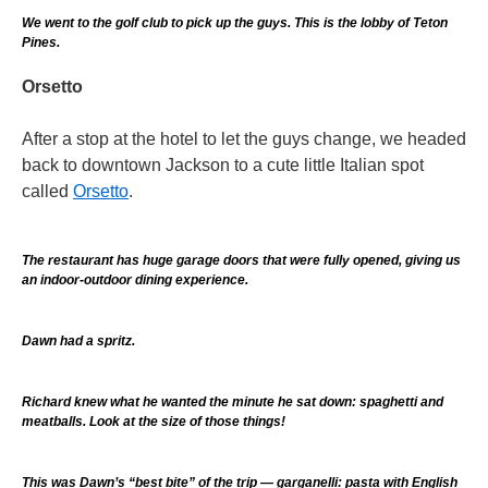
We went to the golf club to pick up the guys. This is the lobby of Teton
Pines.
Orsetto
After a stop at the hotel to let the guys change, we headed
back to downtown Jackson to a cute little Italian spot
called
Orsetto
.
The restaurant has huge garage doors that were fully opened, giving us
an indoor-outdoor dining experience.
Dawn had a spritz.
Richard knew what he wanted the minute he sat down: spaghetti and
meatballs. Look at the size of those things!
This was Dawn’s “best bite” of the trip — garganelli: pasta with English