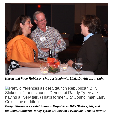
Karen and Pace Robinson share a laugh with Linda Davidson, at right.
Party differences aside! Staunch Republican Billy Stokes, left, and
staunch Democrat Randy Tyree are having a lively talk. (That's former