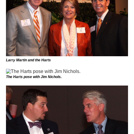
Larry Martin and the Harts
The Harts pose with Jim Nichols.