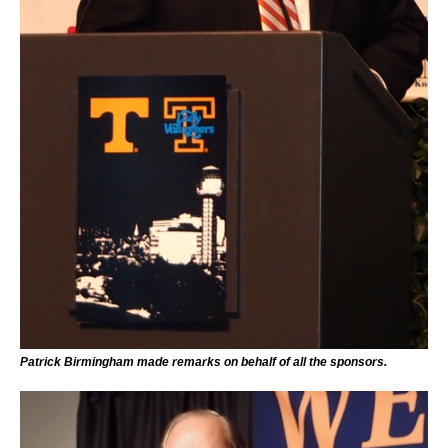
Patrick Birmingham made remarks on behalf of all the sponsors.