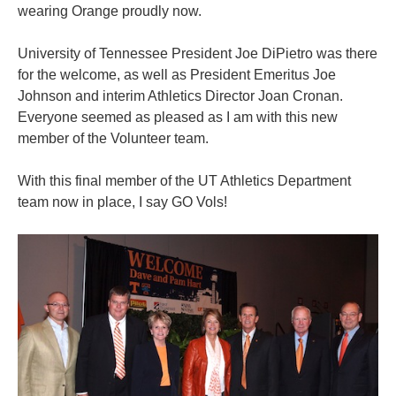
wearing Orange proudly now.
University of Tennessee President Joe DiPietro was there
for the welcome, as well as President Emeritus Joe
Johnson and interim Athletics Director Joan Cronan.
Everyone seemed as pleased as I am with this new
member of the Volunteer team.
With this final member of the UT Athletics Department
team now in place, I say GO Vols!