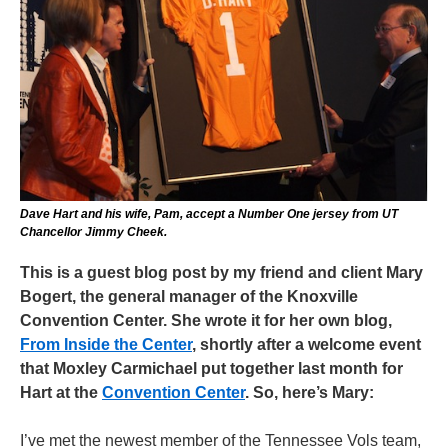
Dave Hart and his wife, Pam, accept a Number One jersey from UT
Chancellor Jimmy Cheek.
This is a guest blog post by my friend and client Mary
Bogert, the general manager of the Knoxville
Convention Center. She wrote it for her own blog,
From Inside the Center
, shortly after a welcome event
that Moxley Carmichael put together last month for
Hart at the
Convention Center
. So, here’s Mary:
I’ve met the newest member of the Tennessee Vols team,