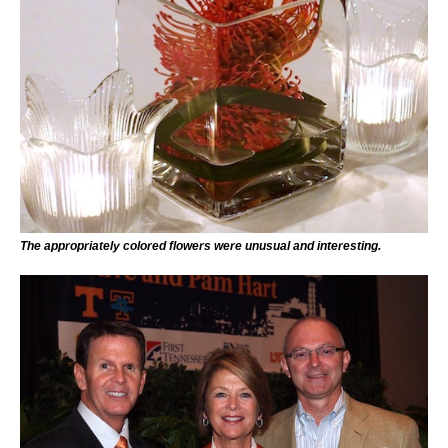
The appropriately colored flowers were unusual and interesting.