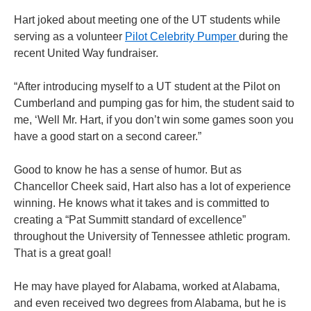
Hart joked about meeting one of the UT students while
serving as a volunteer
Pilot Celebrity Pumper
during the
recent United Way fundraiser.
“After introducing myself to a UT student at the Pilot on
Cumberland and pumping gas for him, the student said to
me, ‘Well Mr. Hart, if you don’t win some games soon you
have a good start on a second career.”
Good to know he has a sense of humor. But as
Chancellor Cheek said, Hart also has a lot of experience
winning. He knows what it takes and is committed to
creating a “Pat Summitt standard of excellence”
throughout the University of Tennessee athletic program.
That is a great goal!
He may have played for Alabama, worked at Alabama,
and even received two degrees from Alabama, but he is