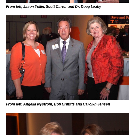
From left, Jason Yellin, Scott Carter and Dr. Doug Leahy
From left, Angelia Nystrom, Bob Griffitts and Carolyn Jensen