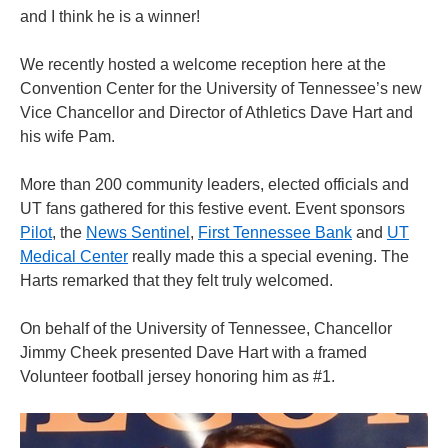
and I think he is a winner!
We recently hosted a welcome reception here at the
Convention Center for the University of Tennessee’s new
Vice Chancellor and Director of Athletics Dave Hart and
his wife Pam.
More than 200 community leaders, elected officials and
UT fans gathered for this festive event. Event sponsors
Pilot
, the
News Sentinel
,
First Tennessee Bank
and
UT
Medical Center
really made this a special evening. The
Harts remarked that they felt truly welcomed.
On behalf of the University of Tennessee, Chancellor
Jimmy Cheek presented Dave Hart with a framed
Volunteer football jersey honoring him as #1.