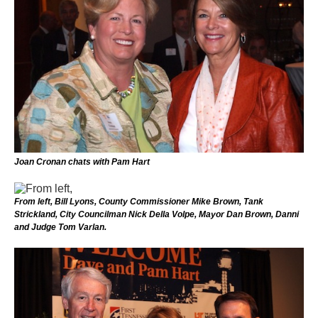
Joan Cronan chats with Pam Hart
From left, Bill Lyons, County Commissioner Mike Brown, Tank
Strickland, City Councilman Nick Della Volpe, Mayor Dan Brown, Danni
and Judge Tom Varlan.