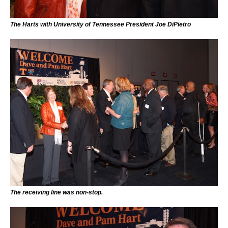
The Harts with University of Tennessee President Joe DiPietro
The receiving line was non-stop.