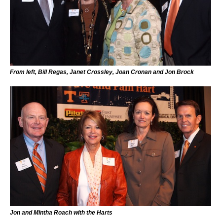
From left, Bill Regas, Janet Crossley, Joan Cronan and Jon Brock
Jon and Mintha Roach with the Harts