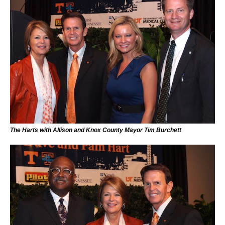
The Harts with Allison and Knox County Mayor Tim Burchett