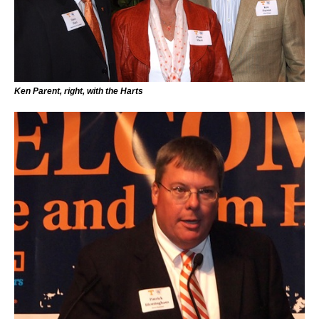
Ken Parent, right, with the Harts