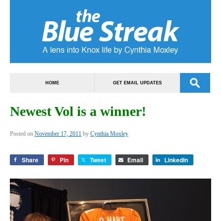
HOME
GET EMAIL UPDATES
Newest Vol is a winner!
Posted on
November 17, 2011
by
Cynthia Moxley
Share
Pin
Tweet
Email
LinkedIn