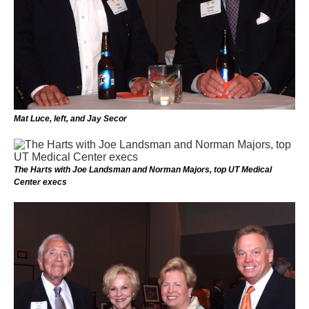
Mat Luce, left, and Jay Secor
The Harts with Joe Landsman and Norman Majors, top UT Medical
Center execs