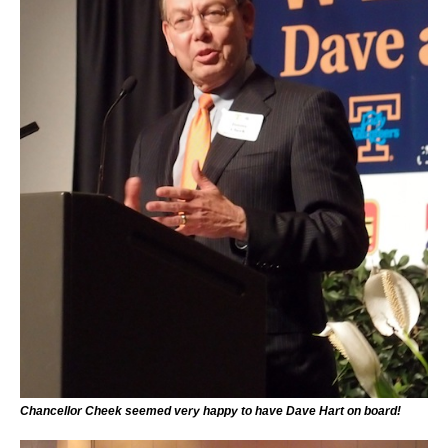
Chancellor Cheek seemed very happy to have Dave Hart on board!