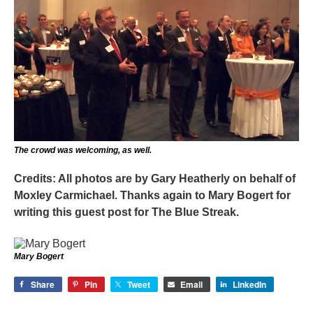
The crowd was welcoming, as well.
Credits: All photos are by Gary Heatherly on behalf of
Moxley Carmichael. Thanks again to Mary Bogert for
writing this guest post for The Blue Streak.
Mary Bogert
Share
Pin
Tweet
Email
LinkedIn