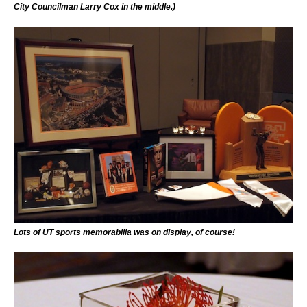
City Councilman Larry Cox in the middle.)
Lots of UT sports memorabilia was on display, of course!