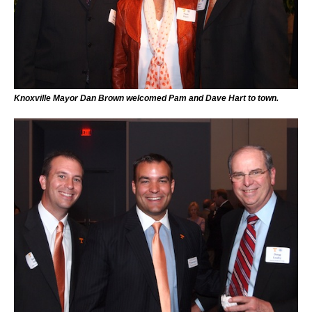
Knoxville Mayor Dan Brown welcomed Pam and Dave Hart to town.