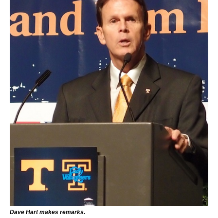
Dave Hart makes remarks.