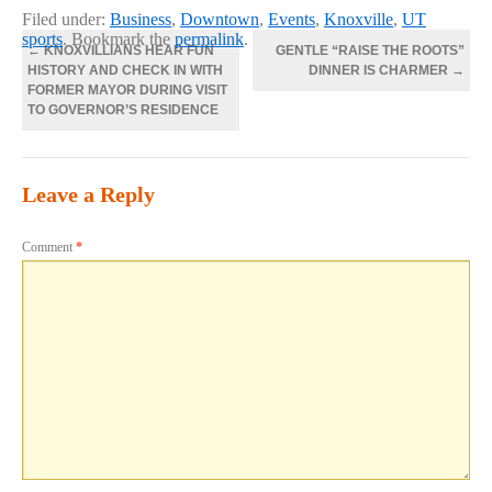
Filed under:
Business
,
Downtown
,
Events
,
Knoxville
,
UT
sports
. Bookmark the
permalink
.
←
KNOXVILLIANS HEAR FUN
GENTLE “RAISE THE ROOTS”
HISTORY AND CHECK IN WITH
DINNER IS CHARMER
→
FORMER MAYOR DURING VISIT
TO GOVERNOR’S RESIDENCE
Leave a Reply
Comment
*