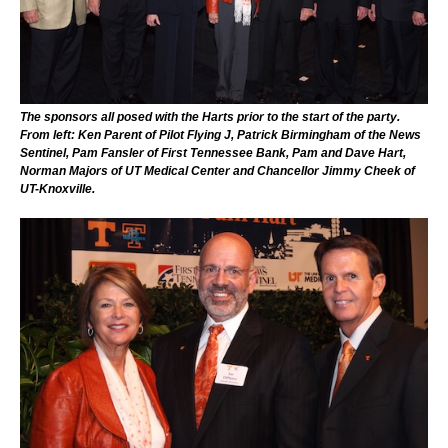
The sponsors all posed with the Harts prior to the start of the party.
From left: Ken Parent of Pilot Flying J, Patrick Birmingham of the News
Sentinel, Pam Fansler of First Tennessee Bank, Pam and Dave Hart,
Norman Majors of UT Medical Center and Chancellor Jimmy Cheek of
UT-Knoxville.