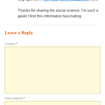
Thanks for sharing the social science. I’m such a
geek! I find this information fascinating.
Leave a Reply
Comment
*
Name (required)
*