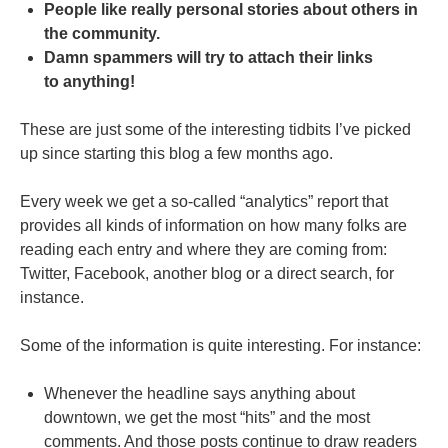
People like really personal stories about others in
the community.
Damn spammers will try to attach their links
to anything!
These are just some of the interesting tidbits I’ve picked
up since starting this blog a few months ago.
Every week we get a so-called “analytics” report that
provides all kinds of information on how many folks are
reading each entry and where they are coming from:
Twitter, Facebook, another blog or a direct search, for
instance.
Some of the information is quite interesting. For instance:
Whenever the headline says anything about
downtown, we get the most “hits” and the most
comments. And those posts continue to draw readers