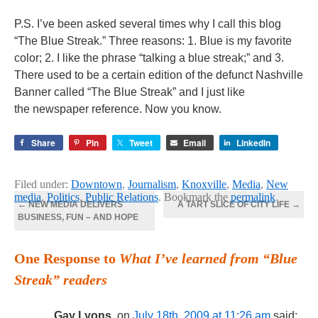
P.S. I’ve been asked several times why I call this blog
“The Blue Streak.” Three reasons: 1. Blue is my favorite
color; 2. I like the phrase “talking a blue streak;” and 3.
There used to be a certain edition of the defunct Nashville
Banner called “The Blue Streak” and I just like
the newspaper reference. Now you know.
Share
Pin
Tweet
Email
LinkedIn
Filed under:
Downtown
,
Journalism
,
Knoxville
,
Media
,
New
media
,
Politics
,
Public Relations
. Bookmark the
permalink
.
←
NEW MEDIA DELIVERS
A TART SLICE OF CITY LIFE
→
BUSINESS, FUN – AND HOPE
One Response to
What I’ve learned from “Blue
Streak” readers
Gay Lyons
, on
July 18th, 2009 at 11:26 am
said: