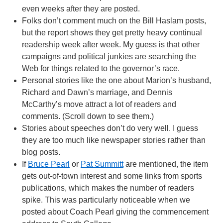
even weeks after they are posted.
Folks don’t comment much on the Bill Haslam posts,
but the report shows they get pretty heavy continual
readership week after week. My guess is that other
campaigns and political junkies are searching the
Web for things related to the governor’s race.
Personal stories like the one about Marion’s husband,
Richard and Dawn’s marriage, and Dennis
McCarthy’s move attract a lot of readers and
comments. (Scroll down to see them.)
Stories about speeches don’t do very well. I guess
they are too much like newspaper stories rather than
blog posts.
If
Bruce Pearl
or
Pat Summitt
are mentioned, the item
gets out-of-town interest and some links from sports
publications, which makes the number of readers
spike. This was particularly noticeable when we
posted about Coach Pearl giving the commencement