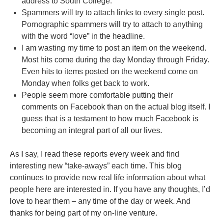
address to South College.
Spammers will try to attach links to every single post.
Pornographic spammers will try to attach to anything
with the word “love” in the headline.
I am wasting my time to post an item on the weekend.
Most hits come during the day Monday through Friday.
Even hits to items posted on the weekend come on
Monday when folks get back to work.
People seem more comfortable putting their
comments on Facebook than on the actual blog itself. I
guess that is a testament to how much Facebook is
becoming an integral part of all our lives.
As I say, I read these reports every week and find
interesting new “take-aways” each time. This blog
continues to provide new real life information about what
people here are interested in. If you have any thoughts, I’d
love to hear them – any time of the day or week. And
thanks for being part of my on-line venture.