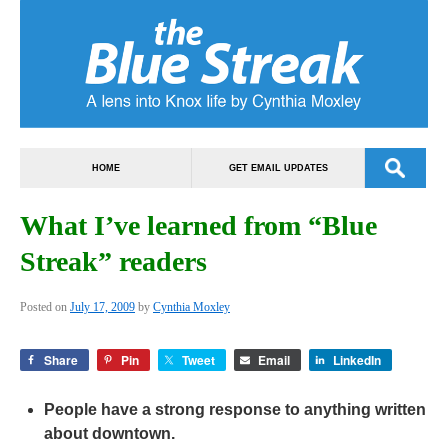
HOME
GET EMAIL UPDATES
What I’ve learned from “Blue
Streak” readers
Posted on
July 17, 2009
by
Cynthia Moxley
Share
Pin
Tweet
Email
LinkedIn
People have a strong response to anything written
about downtown.