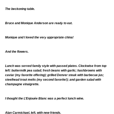
The beckoning table.
Bruce and Monique Anderson are ready to eat.
Monique and I loved the very appropriate china!
And the flowers.
Lunch was served family style with passed plates. Clockwise from top
left: buttermilk pea salad; fresh beans with garlic; hashbrowns with
caviar (my favorite offering); grilled Denver steak with barbecue jus;
steelhead trout melts (my second favorite!); and garden salad with
champagne vinaigrette.
I thought the L’Enjouée Blanc was a perfect lunch wine.
Alan Carmichael, left, with new friends.