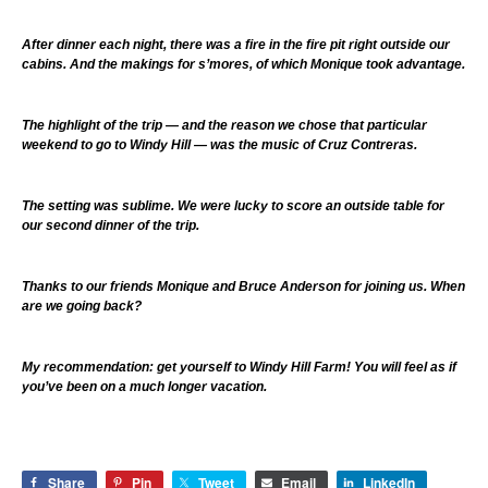
After dinner each night, there was a fire in the fire pit right outside our
cabins. And the makings for s’mores, of which Monique took advantage.
The highlight of the trip — and the reason we chose that particular
weekend to go to Windy Hill — was the music of Cruz Contreras.
The setting was sublime. We were lucky to score an outside table for
our second dinner of the trip.
Thanks to our friends Monique and Bruce Anderson for joining us. When
are we going back?
My recommendation: get yourself to Windy Hill Farm! You will feel as if
you’ve been on a much longer vacation.
Share
Pin
Tweet
Email
LinkedIn