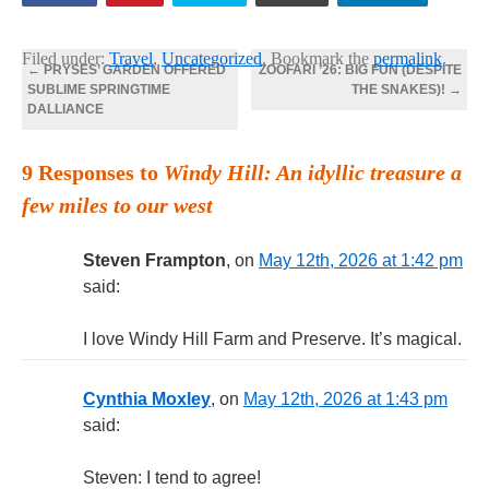
Filed under:
Travel
,
Uncategorized
. Bookmark the
permalink
.
←
PRYSES’ GARDEN OFFERED
ZOOFARI ’26: BIG FUN (DESPITE
SUBLIME SPRINGTIME
THE SNAKES)!
→
DALLIANCE
9 Responses to
Windy Hill: An idyllic treasure a
few miles to our west
Steven Frampton
, on
May 12th, 2026 at 1:42 pm
said:
I love Windy Hill Farm and Preserve. It’s magical.
Cynthia Moxley
, on
May 12th, 2026 at 1:43 pm
said:
Steven: I tend to agree!