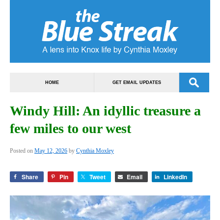
HOME
GET EMAIL UPDATES
Windy Hill: An idyllic treasure a
few miles to our west
Posted on
May 12, 2026
by
Cynthia Moxley
Share
Pin
Tweet
Email
LinkedIn