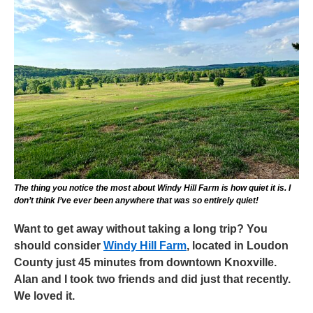
The thing you notice the most about Windy Hill Farm is how quiet it is. I
don’t think I’ve ever been anywhere that was so entirely quiet!
Want to get away without taking a long trip? You
should consider
Windy Hill Farm
, located in Loudon
County just 45 minutes from downtown Knoxville.
Alan and I took two friends and did just that recently.
We loved it.