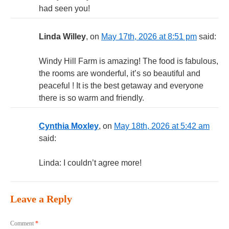
had seen you!
Linda Willey
, on
May 17th, 2026 at 8:51 pm
said:
Windy Hill Farm is amazing! The food is fabulous,
the rooms are wonderful, it’s so beautiful and
peaceful ! It is the best getaway and everyone
there is so warm and friendly.
Cynthia Moxley
, on
May 18th, 2026 at 5:42 am
said:
Linda: I couldn’t agree more!
Leave a Reply
Comment
*