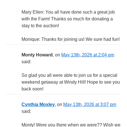
Mary Ellen: You all have done such a great job
with the Farm! Thanks so much for donating a
stay to the auction!
Monique: Thanks for joining us! We sure had fun!
Monty Howard
, on
May 13th, 2026 at 2:04 pm
said:
So glad you all were able to join us for a special
weekend getaway at Windy Hill! Hope to see you
back soon!
Cynthia Moxley
, on
May 13th, 2026 at 3:07 pm
said:
Monty! Were you there when we were?? Wish we