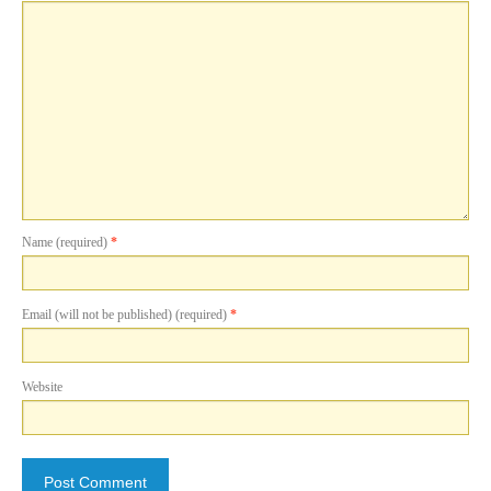
Name (required)
*
Email (will not be published) (required)
*
Website