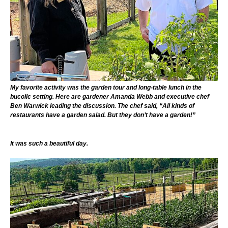
My favorite activity was the garden tour and long-table lunch in the
bucolic setting. Here are gardener Amanda Webb and executive chef
Ben Warwick leading the discussion. The chef said, “All kinds of
restaurants have a garden salad. But they don’t have a garden!”
It was such a beautiful day.