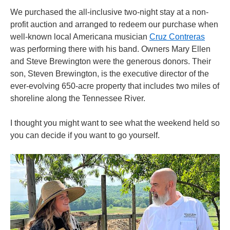
We purchased the all-inclusive two-night stay at a non-
profit auction and arranged to redeem our purchase when
well-known local Americana musician
Cruz Contreras
was performing there with his band. Owners Mary Ellen
and Steve Brewington were the generous donors. Their
son, Steven Brewington, is the executive director of the
ever-evolving 650-acre property that includes two miles of
shoreline along the Tennessee River.
I thought you might want to see what the weekend held so
you can decide if you want to go yourself.