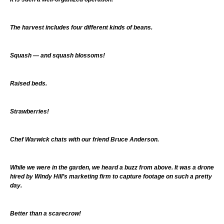
The harvest includes four different kinds of beans.
Squash — and squash blossoms!
Raised beds.
Strawberries!
Chef Warwick chats with our friend Bruce Anderson.
While we were in the garden, we heard a buzz from above. It was a drone
hired by Windy Hill’s marketing firm to capture footage on such a pretty
day.
Better than a scarecrow!