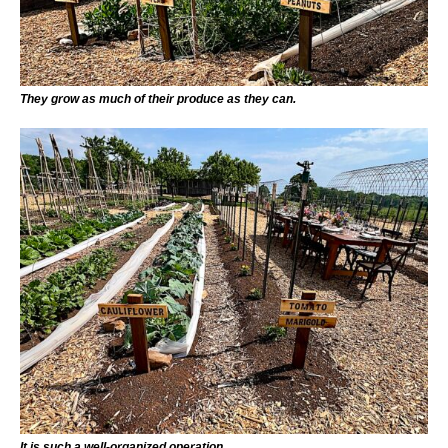
They grow as much of their produce as they can.
It is such a well-organized operation.