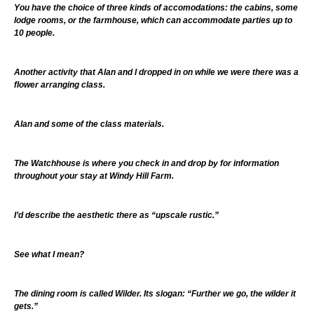
You have the choice of three kinds of accomodations: the cabins, some
lodge rooms, or the farmhouse, which can accommodate parties up to
10 people.
Another activity that Alan and I dropped in on while we were there was a
flower arranging class.
Alan and some of the class materials.
The Watchhouse is where you check in and drop by for information
throughout your stay at Windy Hill Farm.
I’d describe the aesthetic there as “upscale rustic.”
See what I mean?
The dining room is called Wilder. Its slogan: “Further we go, the wilder it
gets.”