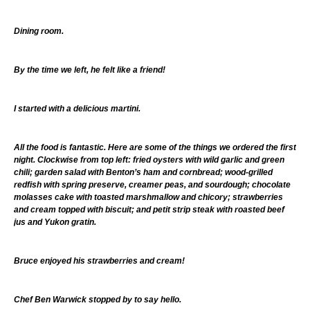
Dining room.
By the time we left, he felt like a friend!
I started with a delicious martini.
All the food is fantastic. Here are some of the things we ordered the first
night. Clockwise from top left: fried oysters with wild garlic and green
chili; garden salad with Benton’s ham and cornbread; wood-grilled
redfish with spring preserve, creamer peas, and sourdough; chocolate
molasses cake with toasted marshmallow and chicory; strawberries
and cream topped with biscuit; and petit strip steak with roasted beef
jus and Yukon gratin.
Bruce enjoyed his strawberries and cream!
Chef Ben Warwick stopped by to say hello.