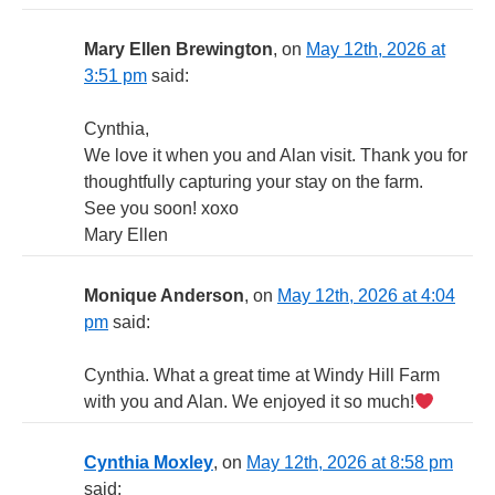
Mary Ellen Brewington
, on
May 12th, 2026 at
3:51 pm
said:
Cynthia,
We love it when you and Alan visit. Thank you for
thoughtfully capturing your stay on the farm.
See you soon! xoxo
Mary Ellen
Monique Anderson
, on
May 12th, 2026 at 4:04
pm
said:
Cynthia. What a great time at Windy Hill Farm
with you and Alan. We enjoyed it so much!
Cynthia Moxley
, on
May 12th, 2026 at 8:58 pm
said: