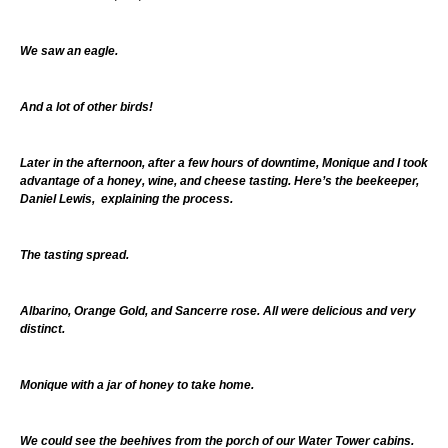
We saw an eagle.
And a lot of other birds!
Later in the afternoon, after a few hours of downtime, Monique and I took
advantage of a honey, wine, and cheese tasting. Here’s the beekeeper,
Daniel Lewis, explaining the process.
The tasting spread.
Albarino, Orange Gold, and Sancerre rose. All were delicious and very
distinct.
Monique with a jar of honey to take home.
We could see the beehives from the porch of our Water Tower cabins.