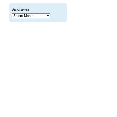
Archives