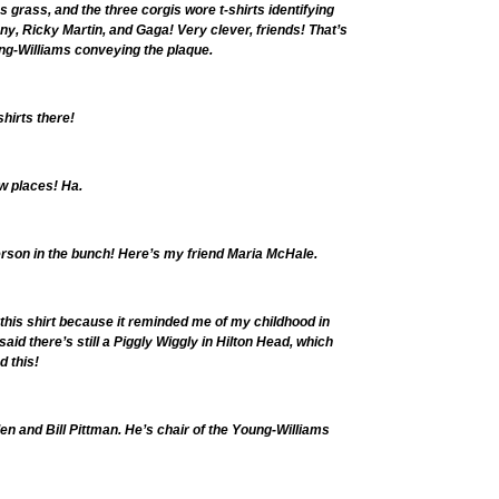
s grass, and the three corgis wore t-shirts identifying
, Ricky Martin, and Gaga! Very clever, friends! That’s
ng-Williams conveying the plaque.
shirts there!
ow places! Ha.
erson in the bunch! Here’s my friend Maria McHale.
o this shirt because it reminded me of my childhood in
id there’s still a Piggly Wiggly in Hilton Head, which
d this!
en and Bill Pittman. He’s chair of the Young-Williams