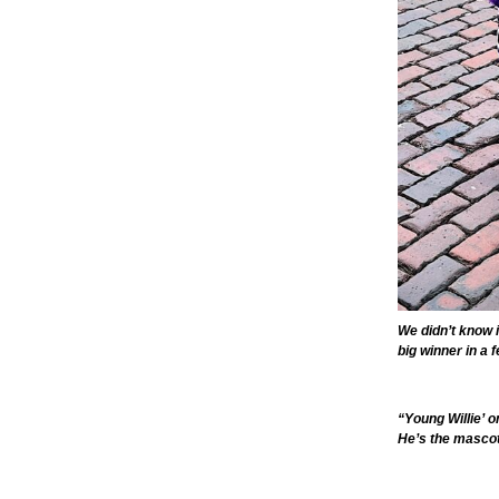
We didn’t know i
big winner in a 
“Young Willie’ o
He’s the mascot