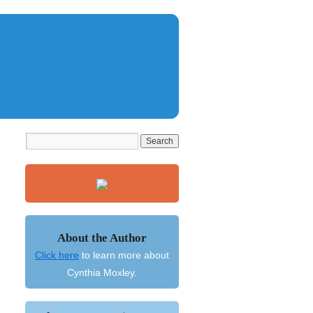
About the Author
Click here
to learn more about
Cynthia Moxley.