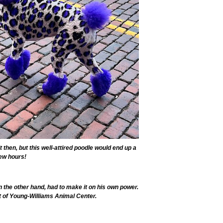
t then, but this well-attired poodle would end up a
few hours!
n the other hand, had to make it on his own power.
 of Young-Williams Animal Center.