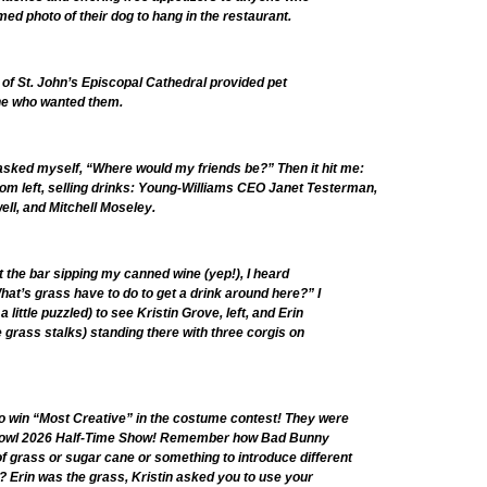
med photo of their dog to hang in the restaurant.
of St. John’s Episcopal Cathedral provided pet
ne who wanted them.
I asked myself, “Where would my friends be?” Then it hit me:
rom left, selling drinks: Young-Williams CEO Janet Testerman,
ll, and Mitchell Moseley.
t the bar sipping my canned wine (yep!), I heard
t’s grass have to do to get a drink around here?” I
 little puzzled) to see Kristin Grove, left, and Erin
 grass stalks) standing there with three corgis on
to win “Most Creative” in the costume contest! They were
Bowl 2026 Half-Time Show! Remember how Bad Bunny
of grass or sugar cane or something to introduce different
 Erin was the grass, Kristin asked you to use your