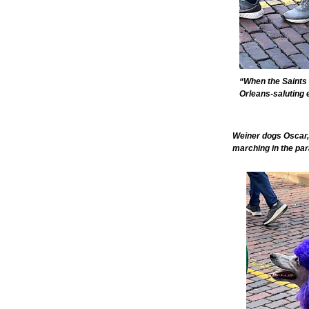
“When the Saints 
Orleans-saluting 
Weiner dogs Oscar,
marching in the par