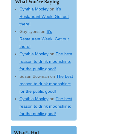
What You’re Saying
Cynthia Moxley
on
It’s
Restaurant Week: Get out
there!
Gay Lyons
on
It’s
Restaurant Week: Get out
there!
Cynthia Moxley
on
The best
reason to drink moonshine:
for the public good!
Suzan Bowman
on
The best
reason to drink moonshine:
for the public good!
Cynthia Moxley
on
The best
reason to drink moonshine:
for the public good!
What’s Hot