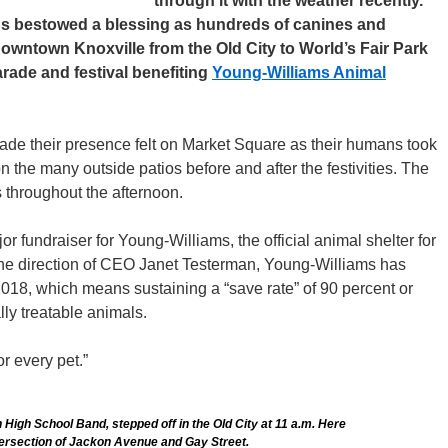
through it with the weather recently.
ds bestowed a blessing as hundreds of canines and
wntown Knoxville from the Old City to World’s Fair Park
arade and festival benefiting
Young-Williams Animal
ade their presence felt on Market Square as their humans took
n the many outside patios before and after the festivities. The
 throughout the afternoon.
jor fundraiser for Young-Williams, the official animal shelter for
he direction of CEO Janet Testerman, Young-Williams has
 2018, which means sustaining a “save rate” of 90 percent or
lly treatable animals.
r every pet.”
n High School Band, stepped off in the Old City at 11 a.m. Here
tersection of Jackon Avenue and Gay Street.