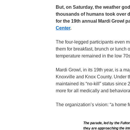
But, on Saturday, the weather go
thousands of humans took over do
for the 19th annual Mardi Growl p
Center
.
The four-legged participants even m
them for breakfast, brunch or lunch o
temperature remained in the low 70s
Mardi Growl, in its 19th year, is a ma
Knoxville and Knox County. Under t
maintained its “no-kill” status since
more for all medically and behaviora
The organization’s vision: “a home fo
The parade, led by the Fulto
they are approaching the in