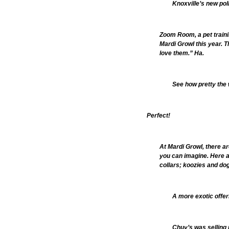
Knoxville’s new po
Zoom Room, a pet traini
Mardi Growl this year. T
love them.” Ha.
See how pretty the 
Perfect!
At Mardi Growl, there ar
you can imagine. Here ar
collars; koozies and dog
A more exotic offeri
Chuy’s was selling 