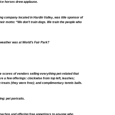
lice horses drew applause.
ng company located in Hardin Valley, was title sponsor of
heir motto: “We don’t train dogs. We train the people who
weather was at World’s Fair Park?
e scores of vendors selling everything pet-related that
e a few offerings: clockwise from top left, leashes;
 treats (they were free); and complimentary tennis balls.
ng: pet portraits.
nachos and offering free appetizers to anyone who