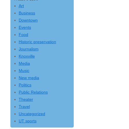
Art
Business
Downtown
Events
Food
Historic preservation
Journalism
Knoxville
Media
Music
New media
Politics
Public Relations
Theater
Travel
Uncategorized
UT sports