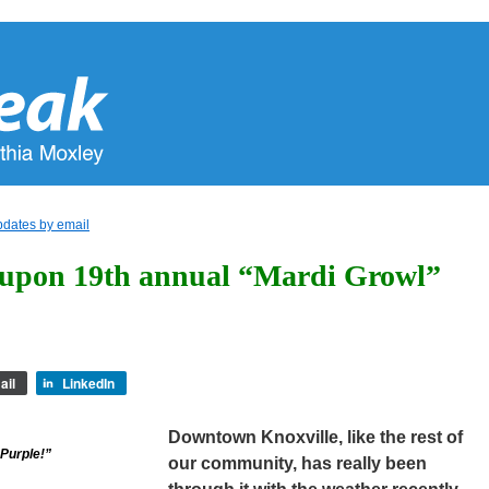
pdates by email
 upon 19th annual “Mardi Growl”
ail
LinkedIn
Downtown Knoxville, like the rest of
Purple!”
our community, has really been