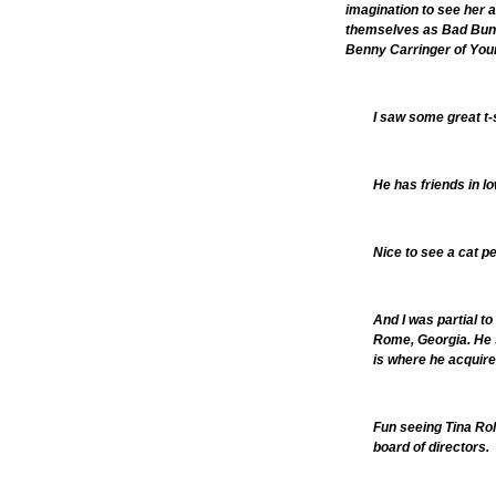
imagination to see her a
themselves as Bad Bunny
Benny Carringer of You
I saw some great t-
He has friends in l
Nice to see a cat p
And I was partial t
Rome, Georgia. He sa
is where he acquire
Fun seeing Tina Rol
board of directors.