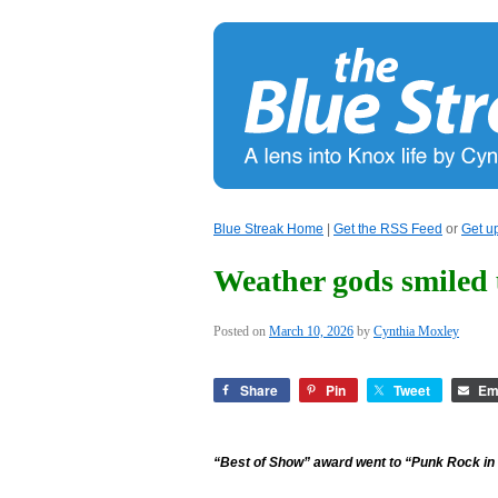
Blue Streak Home
|
Get the RSS Feed
or
Get u
Weather gods smiled
Posted on
March 10, 2026
by
Cynthia Moxley
Share
Pin
Tweet
Em
“Best of Show” award went to “Punk Rock in 