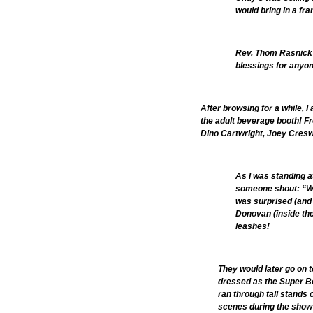
would bring in a fra
Rev. Thom Rasnick 
blessings for anyo
After browsing for a while, 
the adult beverage booth! F
Dino Cartwright, Joey Creswe
As I was standing a
someone shout: “Wha
was surprised (and a
Donovan (inside the
leashes!
They would later go on 
dressed as the Super 
ran through tall stands 
scenes during the show?