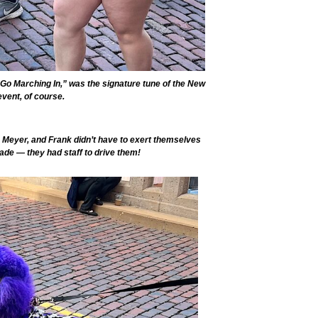
Go Marching In,” was the signature tune of the New
event, of course.
 Meyer, and Frank didn’t have to exert themselves
ade — they had staff to drive them!