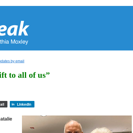
pdates by email
t to all of us”
ail
LinkedIn
atalie