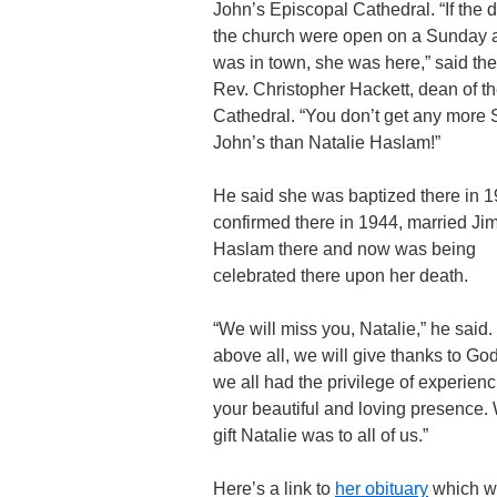
John’s Episcopal Cathedral. “If the d
the church were open on a Sunday 
was in town, she was here,” said th
Rev. Christopher Hackett, dean of t
Cathedral. “You don’t get any more S
John’s than Natalie Haslam!”
He said she was baptized there in 1
confirmed there in 1944, married Ji
Haslam there and now was being
celebrated there upon her death.
“We will miss you, Natalie,” he said. 
above all, we will give thanks to God
we all had the privilege of experien
your beautiful and loving presence.
gift Natalie was to all of us.”
Here’s a link to
her obituary
which w