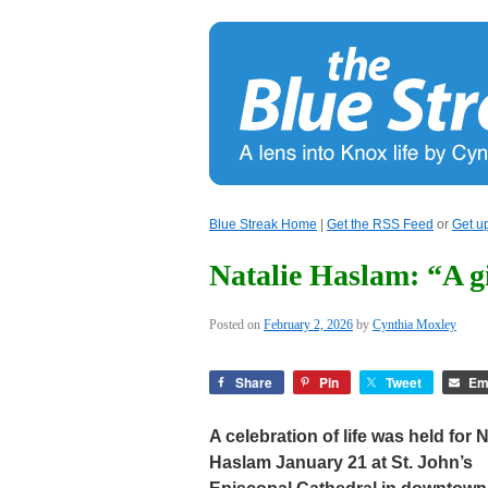
Blue Streak Home
|
Get the RSS Feed
or
Get u
Natalie Haslam: “A gif
Posted on
February 2, 2026
by
Cynthia Moxley
Share
Pin
Tweet
Em
A celebration of life was held for N
Haslam January 21 at St. John’s