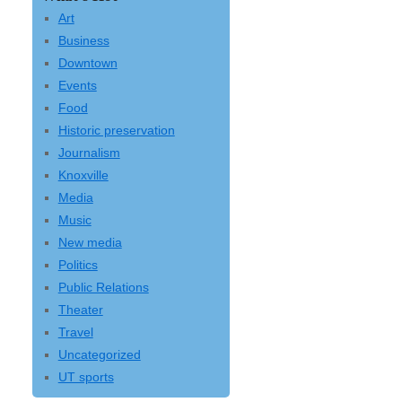
Art
Business
Downtown
Events
Food
Historic preservation
Journalism
Knoxville
Media
Music
New media
Politics
Public Relations
Theater
Travel
Uncategorized
UT sports