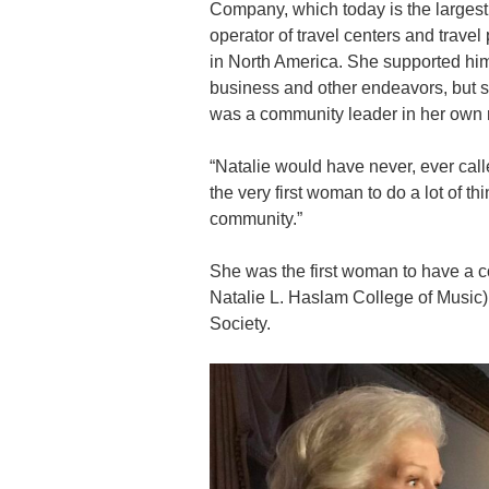
Company, which today is the largest
operator of travel centers and travel
in North America. She supported him
business and other endeavors, but 
was a community leader in her own r
“Natalie would have never, ever call
the very first woman to do a lot of t
community.”
She was the first woman to have a c
Natalie L. Haslam College of Music)
Society.