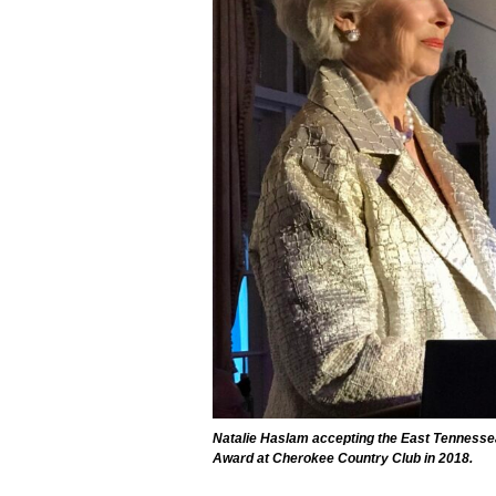
Natalie Haslam accepting the East Tennesse
Award at Cherokee Country Club in 2018.