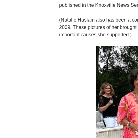
published in the Knoxville News Sen
(Natalie Haslam also has been a cons
2009. These pictures of her brough
important causes she supported.)