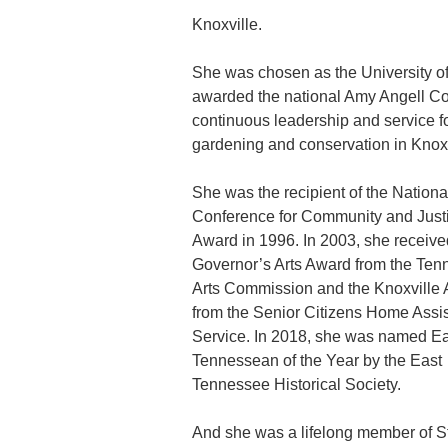
Knoxville.
She was chosen as the University of
awarded the national Amy Angell Co
continuous leadership and service for
gardening and conservation in Knoxv
She was the recipient of the Nationa
Conference for Community and Just
Award in 1996. In 2003, she receive
Governor’s Arts Award from the Te
Arts Commission and the Knoxville
from the Senior Citizens Home Assi
Service. In 2018, she was named Ea
Tennessean of the Year by the East
Tennessee Historical Society.
And she was a lifelong member of St