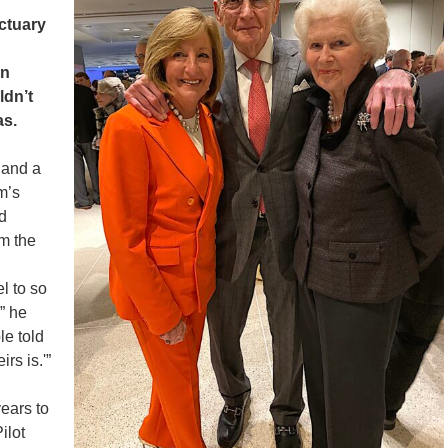
ctuary
an
ldn’t
as.
 and a
m’s
d
m the
l to so
” he
le told
rs is.'”
ears to
ilot