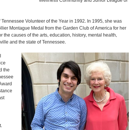
Wellness Community and Junior League of
 Tennessee Volunteer of the Year in 1992. In 1995, she was
llier Montague Medal from the Garden Club of America for her
 the causes of the arts, education, history, mental health,
ille and the state of Tennessee.
l
ice
d the
nnessee
 Award
stance
st
.