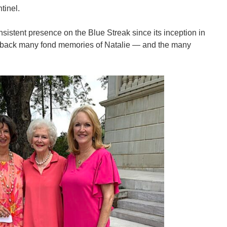
tinel.
istent presence on the Blue Streak since its inception in
t back many fond memories of Natalie — and the many