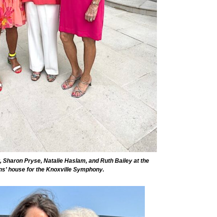
t, Sharon Pryse, Natalie Haslam, and Ruth Bailey at the
ens’ house for the Knoxville Symphony.