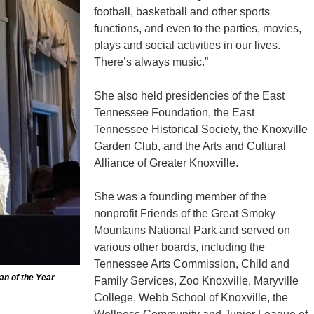
football, basketball and other sports
functions, and even to the parties, movies,
plays and social activities in our lives.
There’s always music.”
She also held presidencies of the East
Tennessee Foundation, the East
Tennessee Historical Society, the Knoxville
Garden Club, and the Arts and Cultural
Alliance of Greater Knoxville.
She was a founding member of the
nonprofit Friends of the Great Smoky
Mountains National Park and served on
various other boards, including the
Tennessee Arts Commission, Child and
an of the Year
Family Services, Zoo Knoxville, Maryville
College, Webb School of Knoxville, the