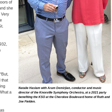
oors of
and she
e Very
he
t.
932,
m
“But,
 that
cing
Natalie Haslam with Aram Demirjian, conductor and music
 What a
director of the Knoxville Symphony Orchestra, at a 2021 party
benefiting the KSO at the Cherokee Boulevard home of Ruth and
Joe Fielden.
as