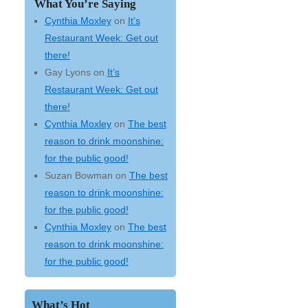
What You’re Saying
Cynthia Moxley
on
It’s
Restaurant Week: Get out
there!
Gay Lyons
on
It’s
Restaurant Week: Get out
there!
Cynthia Moxley
on
The best
reason to drink moonshine:
for the public good!
Suzan Bowman
on
The best
reason to drink moonshine:
for the public good!
Cynthia Moxley
on
The best
reason to drink moonshine:
for the public good!
What’s Hot