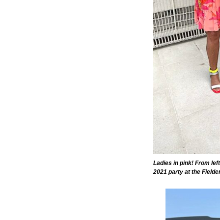
Ladies in pink! From lef
2021 party at the Field