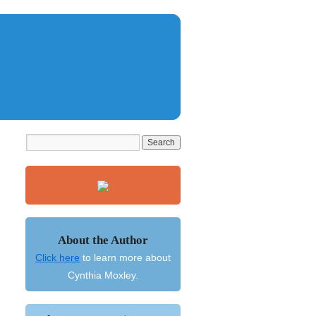
About the Author
Click here
to learn more about
Cynthia Moxley.