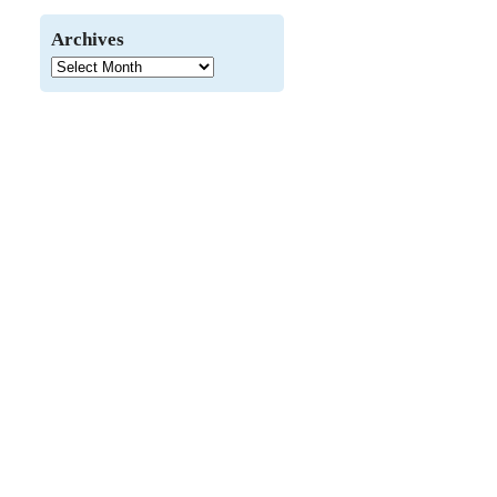
Archives