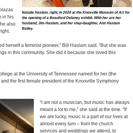
 plazas
Natalie Haslam, right, in 2020 at the Knoxville Museum of Art for
 in his
the opening of a Beauford Delaney exhibit. With her are her
husband, Jim Haslam, and her step-daughter, Ann Haslam
she also
Bailey.
ight.
ed herself a feminist pioneer,” Bill Haslam said. “But she was
hings in this community. She did it because she loved this
ollege at the University of Tennessee named for her (the
 and the first female president of the Knoxville Symphony
“I am not a musician, but music has always
meant a lot to me,” she said at the time. “If
we are lucky, music is a part of our lives at
almost every turn – from the church
services and weddings we attend, to