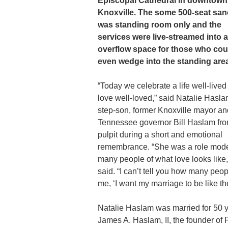
Episcopal Cathedral in downtown
Knoxville. The some 500-seat san
was standing room only and the
services were live-streamed into 
overflow space for those who cou
even wedge into the standing are
“Today we celebrate a life well-lived
love well-loved,” said Natalie Hasla
step-son, former Knoxville mayor an
Tennessee governor Bill Haslam fro
pulpit during a short and emotional
remembrance. “She was a role mode
many people of what love looks like,
said. “I can’t tell you how many peop
me, ‘I want my marriage to be like thei
Natalie Haslam was married for 50 y
James A. Haslam, II, the founder of P