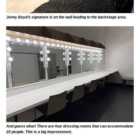
Jenny Boyd’s signature is on the wall leading to the backstage area.
And guess what! There are four dressing rooms that can accommodate
20 people. This is a big improvement.