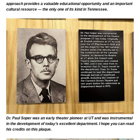
approach provides a valuable educational opportunity and an important
cultural resource — the only one of its kind in Tennessee.
Dr. Paul Soper was an early theater pioneer at UT and was instrumental
in the development of today’s excellent department. I hope you can read
his credits on this plaque.