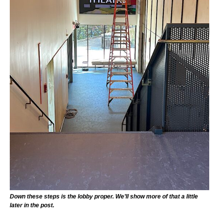
Down these steps is the lobby proper. We’ll show more of that a little
later in the post.