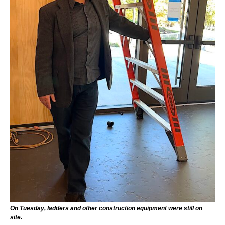
On Tuesday, ladders and other construction equipment were still on
site.