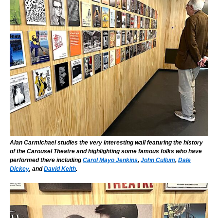
Alan Carmichael studies the very interesting wall featuring the history
of the Carousel Theatre and highlighting some famous folks who have
performed there including
Carol Mayo Jenkins
,
John Cullum
,
Dale
Dickey
, and
David Keith
.