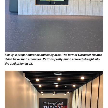
Finally, a proper entrance and lobby area. The former Carousel Theatre
didn’t have such amenities. Patrons pretty much entered straight into
the auditorium itself.