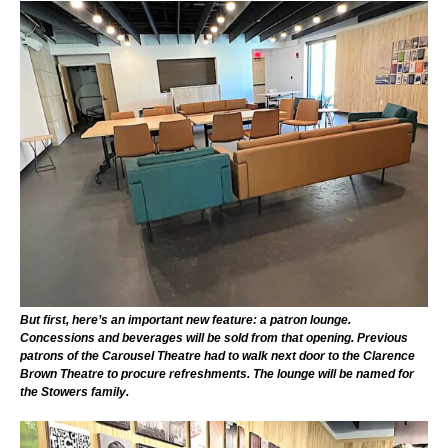
But first, here’s an important new feature: a patron lounge.
Concessions and beverages will be sold from that opening. Previous
patrons of the Carousel Theatre had to walk next door to the Clarence
Brown Theatre to procure refreshments. The lounge will be named for
the Stowers family.