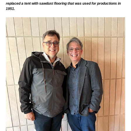
replaced a tent with sawdust flooring that was used for productions in
1951.