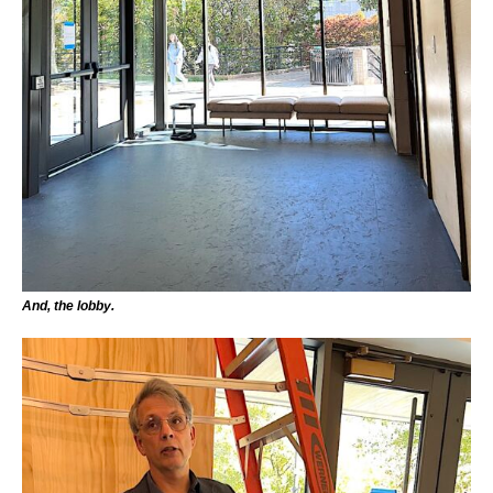
And, the lobby.