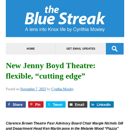
HOME
GET EMAIL UPDATES
New Jenny Boyd Theatre:
flexible, “cutting edge”
Posted on
November 7, 2025
by
Cynthia Moxley
Share
Pin
Tweet
Email
LinkedIn
Clarence Brown Theatre Past Advisory Board Chair Margie Nichols Gill
and Department Head Ken Martin pose in the Melanie Wood “Piazza”