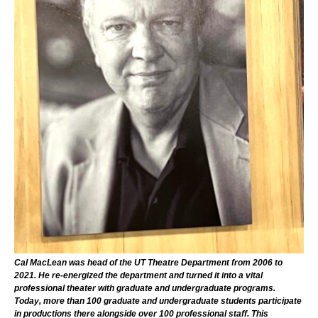
Cal MacLean was head of the UT Theatre Department from 2006 to
2021. He re-energized the department and turned it into a vital
professional theater with graduate and undergraduate programs.
Today, more than 100 graduate and undergraduate students participate
in productions there alongside over 100 professional staff. This