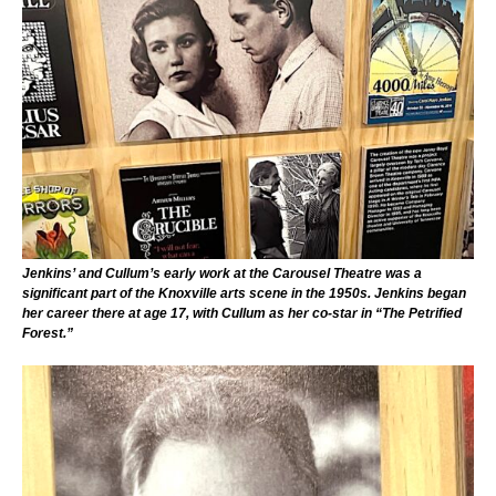
Jenkins’ and Cullum’s early work at the Carousel Theatre was a
significant part of the Knoxville arts scene in the 1950s. Jenkins began
her career there at age 17, with Cullum as her co-star in “The Petrified
Forest.”