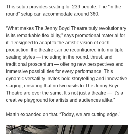
This setup provides seating for 239 people. The “in the
round” setup can accommodate around 360.
“What makes The Jenny Boyd Theatre truly revolutionary
is its remarkable flexibility,” says promotional material for
it. “Designed to adapt to the artistic vision of each
production, the theatre can be reconfigured into multiple
seating styles — including in the round, thrust, and
traditional proscenium — offering new perspectives and
immersive possibilities for every performance. This
dynamic versatility invites bold storytelling and innovative
staging, ensuring that no two visits to The Jenny Boyd
Theatre are ever the same. It’s not just a theatre — it’s a
creative playground for artists and audiences alike.”
Martin expanded on that. “Today, we are cutting edge.”