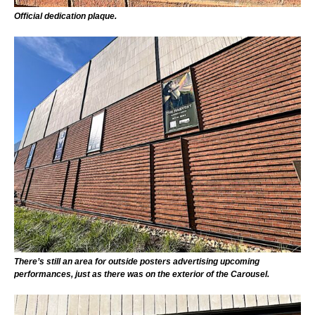
Official dedication plaque.
There’s still an area for outside posters advertising upcoming
performances, just as there was on the exterior of the Carousel.