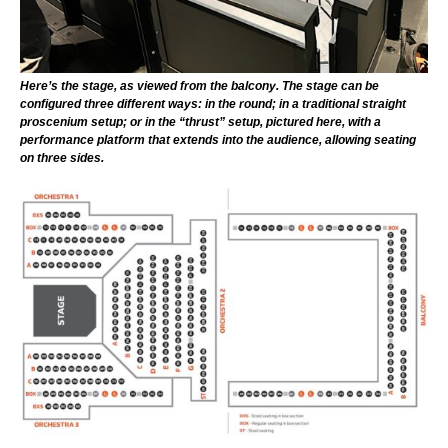
Here’s the stage, as viewed from the balcony. The stage can be
configured three different ways: in the round; in a traditional straight
proscenium setup; or in the “thrust” setup, pictured here, with a
performance platform that extends into the audience, allowing seating
on three sides.