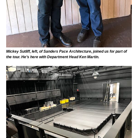
Mickey Sutliff, left, of Sanders Pace Architecture, joined us for part of
the tour. He’s here with Department Head Ken Martin.