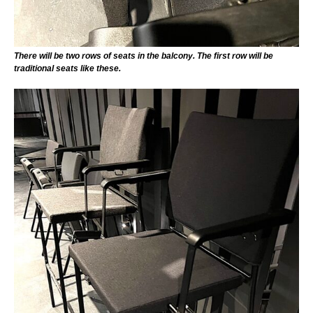
There will be two rows of seats in the balcony. The first row will be
traditional seats like these.