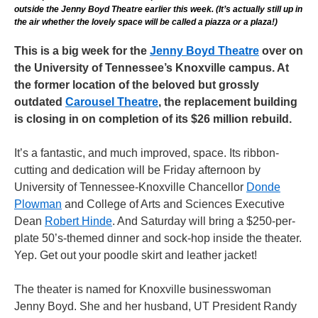
outside the Jenny Boyd Theatre earlier this week. (It’s actually still up in
the air whether the lovely space will be called a piazza or a plaza!)
This is a big week for the
Jenny Boyd Theatre
over on
the University of Tennessee’s Knoxville campus. At
the former location of the beloved but grossly
outdated
Carousel Theatre
, the replacement building
is closing in on completion of its $26 million rebuild.
It’s a fantastic, and much improved, space. Its ribbon-
cutting and dedication will be Friday afternoon by
University of Tennessee-Knoxville Chancellor
Donde
Plowman
and College of Arts and Sciences Executive
Dean
Robert Hinde
. And Saturday will bring a $250-per-
plate 50’s-themed dinner and sock-hop inside the theater.
Yep. Get out your poodle skirt and leather jacket!
The theater is named for Knoxville businesswoman
Jenny Boyd. She and her husband, UT President Randy