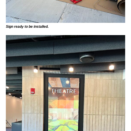
Sign ready to be installed.