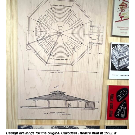
Design drawings for the original Carousel Theatre built in 1952. It