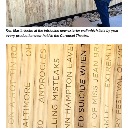
Ken Martin looks at the intriguing new exterior wall which lists by year
every production ever held in the Carousel Theatre.