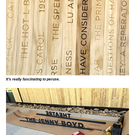
It’s really fascinating to peruse.