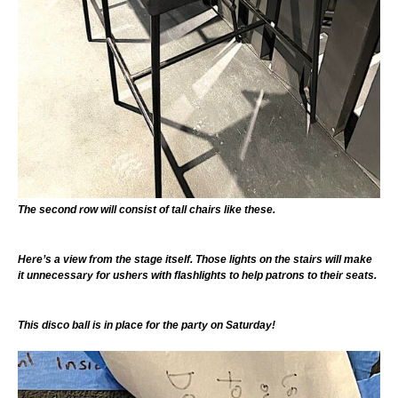
The second row will consist of tall chairs like these.
Here’s a view from the stage itself. Those lights on the stairs will make
it unnecessary for ushers with flashlights to help patrons to their seats.
This disco ball is in place for the party on Saturday!