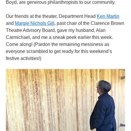
Boyd, are generous philanthropists to our community.
Our friends at the theater, Department Head
Ken Martin
and
Margie Nichols Gill
, past chair of the Clarence Brown
Theatre Advisory Board, gave my husband, Alan
Carmichael, and me a sneak peek earlier this week.
Come along! (Pardon the remaining messiness as
everyone scrambled to get ready for this weekend’s
festive activities!)