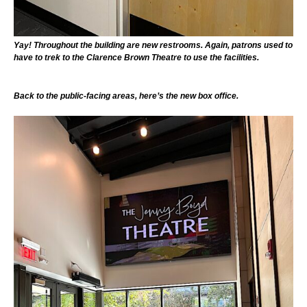
Yay! Throughout the building are new restrooms. Again, patrons used to
have to trek to the Clarence Brown Theatre to use the facilities.
Back to the public-facing areas, here’s the new box office.