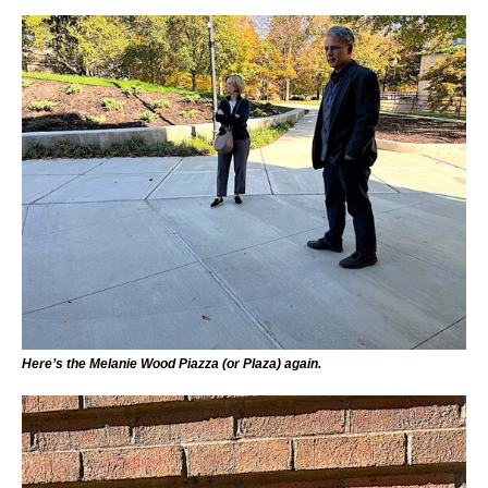
Here’s the Melanie Wood Piazza (or Plaza) again.