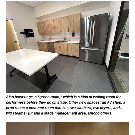
Also backstage, a “green room,” which is a kind of waiting room for
performers before they go on stage. Other new spaces: an AV shop; a
prop room; a costume room that has two washers, two dryers, and a
wig steamer (!); and a stage management area, among others.