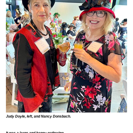
Judy Doyle, left, and Nancy Donsbach.