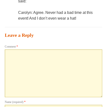
said:
Carolyn: Agree. Never had a bad time at this
event! And I don’t even wear a hat!
Leave a Reply
Comment
*
Name (required)
*