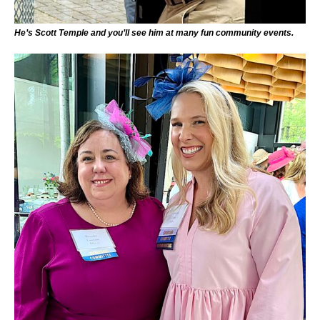
He’s Scott Temple and you’ll see him at many fun community events.