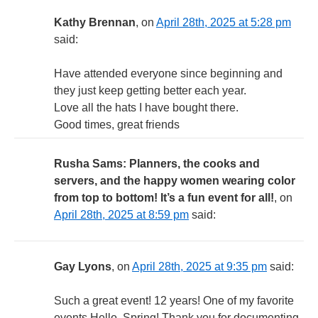
Kathy Brennan
, on
April 28th, 2025 at 5:28 pm
said:
Have attended everyone since beginning and
they just keep getting better each year.
Love all the hats I have bought there.
Good times, great friends
Rusha Sams: Planners, the cooks and
servers, and the happy women wearing color
from top to bottom! It’s a fun event for all!
, on
April 28th, 2025 at 8:59 pm
said:
Gay Lyons
, on
April 28th, 2025 at 9:35 pm
said:
Such a great event! 12 years! One of my favorite
events.Hello, Spring! Thank you for documenting