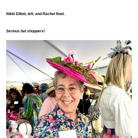
Nikki Elliott, left, and Rachel Noel.
Serious hat shoppers!