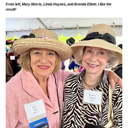
From left, Mary Morris, Linda Haynes, and Brenda Elliott. I like the
result!