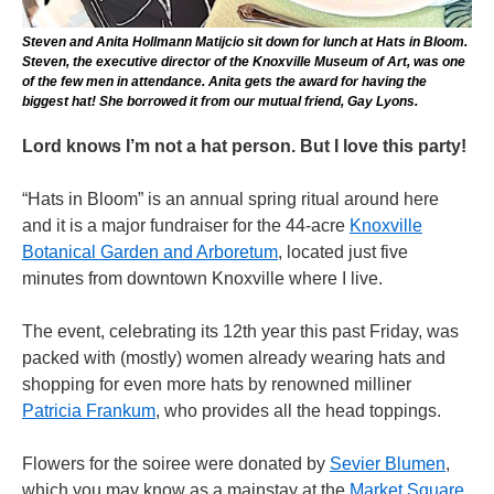
Steven and Anita Hollmann Matijcio sit down for lunch at Hats in Bloom.
Steven, the executive director of the Knoxville Museum of Art, was one
of the few men in attendance. Anita gets the award for having the
biggest hat! She borrowed it from our mutual friend, Gay Lyons.
Lord knows I’m not a hat person. But I love this party!
“Hats in Bloom” is an annual spring ritual around here
and it is a major fundraiser for the 44-acre
Knoxville
Botanical Garden and Arboretum
, located just five
minutes from downtown Knoxville where I live.
The event, celebrating its 12th year this past Friday, was
packed with (mostly) women already wearing hats and
shopping for even more hats by renowned milliner
Patricia Frankum
, who provides all the head toppings.
Flowers for the soiree were donated by
Sevier Blumen
,
which you may know as a mainstay at the
Market Square