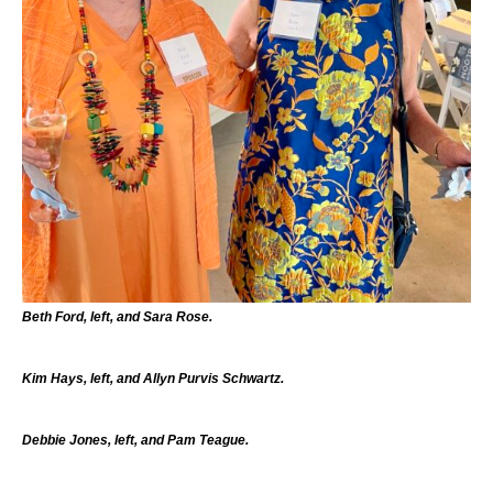
Beth Ford, left, and Sara Rose.
Kim Hays, left, and Allyn Purvis Schwartz.
Debbie Jones, left, and Pam Teague.