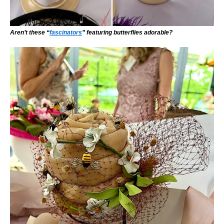
Aren’t these “
fascinators
” featuring butterflies adorable?