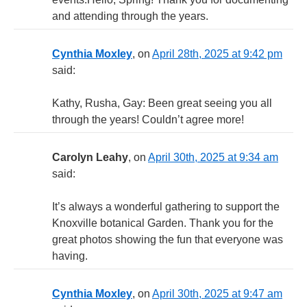
and attending through the years.
Cynthia Moxley
, on
April 28th, 2025 at 9:42 pm
said:
Kathy, Rusha, Gay: Been great seeing you all
through the years! Couldn’t agree more!
Carolyn Leahy
, on
April 30th, 2025 at 9:34 am
said:
It’s always a wonderful gathering to support the
Knoxville botanical Garden. Thank you for the
great photos showing the fun that everyone was
having.
Cynthia Moxley
, on
April 30th, 2025 at 9:47 am