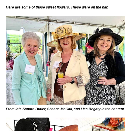
Here are some of those sweet flowers. These were on the bar.
From left, Sandra Butler, Sheena McCall, and Lisa Bogaty in the hat tent.