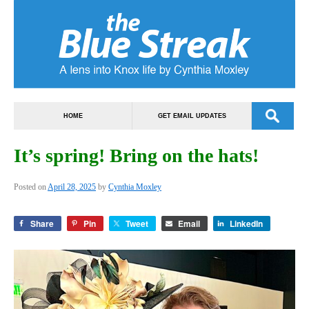
HOME
GET EMAIL UPDATES
It’s spring! Bring on the hats!
Posted on
April 28, 2025
by
Cynthia Moxley
Share
Pin
Tweet
Email
LinkedIn