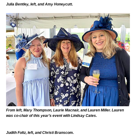
Julia Bentley, left, and Amy Honeycutt.
From left, Mary Thompson, Laurie Macnair, and Lauren Miller. Lauren
was co-chair of this year’s event with Lindsay Cates.
Judith Foltz, left, and Christi Branscom.