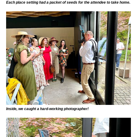
Each place setting had a packet of seeds for the attendee to take home.
Inside, we caught a hard-working photographer!