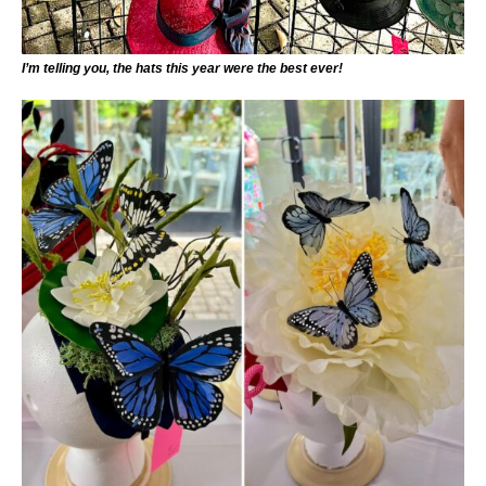
I’m telling you, the hats this year were the best ever!