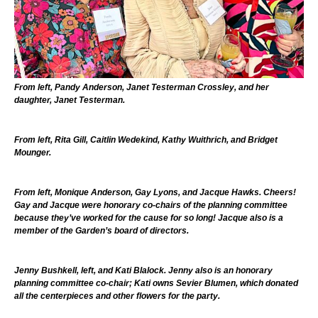
From left, Pandy Anderson, Janet Testerman Crossley, and her
daughter, Janet Testerman.
From left, Rita Gill, Caitlin Wedekind, Kathy Wuithrich, and Bridget
Mounger.
From left, Monique Anderson, Gay Lyons, and Jacque Hawks. Cheers!
Gay and Jacque were honorary co-chairs of the planning committee
because they’ve worked for the cause for so long! Jacque also is a
member of the Garden’s board of directors.
Jenny Bushkell, left, and Kati Blalock. Jenny also is an honorary
planning committee co-chair; Kati owns Sevier Blumen, which donated
all the centerpieces and other flowers for the party.