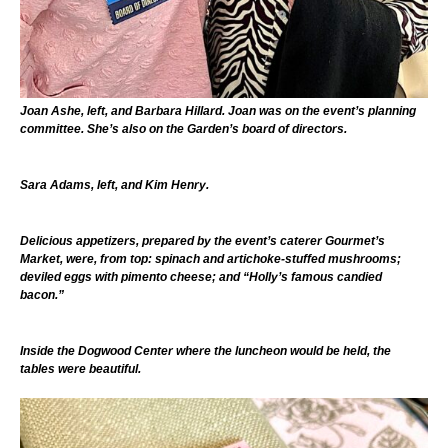
Joan Ashe, left, and Barbara Hillard. Joan was on the event’s planning
committee. She’s also on the Garden’s board of directors.
Sara Adams, left, and Kim Henry.
Delicious appetizers, prepared by the event’s caterer Gourmet’s
Market, were, from top: spinach and artichoke-stuffed mushrooms;
deviled eggs with pimento cheese; and “Holly’s famous candied
bacon.”
Inside the Dogwood Center where the luncheon would be held, the
tables were beautiful.