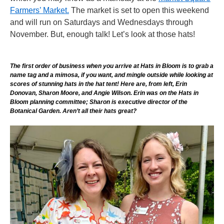
Farmers’ Market.
The market is set to open this weekend
and will run on Saturdays and Wednesdays through
November. But, enough talk! Let’s look at those hats!
The first order of business when you arrive at Hats in Bloom is to grab a
name tag and a mimosa, if you want, and mingle outside while looking at
scores of stunning hats in the hat tent! Here are, from left, Erin
Donovan, Sharon Moore, and Angie Wilson. Erin was on the Hats in
Bloom planning committee; Sharon is executive director of the
Botanical Garden. Aren’t all their hats great?