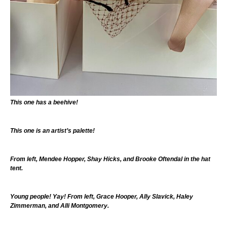
This one has a beehive!
This one is an artist’s palette!
From left, Mendee Hopper, Shay Hicks, and Brooke Oftendal in the hat
tent.
Young people! Yay! From left, Grace Hooper, Ally Slavick, Haley
Zimmerman, and Alli Montgomery.