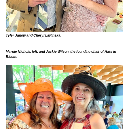
Tyler Janow and Cheryl LaPinska.
Margie Nichols, left, and Jackie Wilson, the founding chair of Hats in
Bloom.