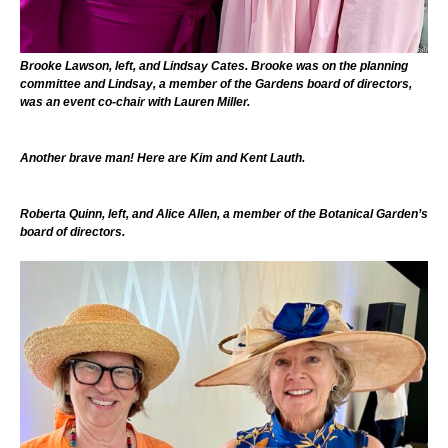
Brooke Lawson, left, and Lindsay Cates. Brooke was on the planning
committee and Lindsay, a member of the Gardens board of directors,
was an event co-chair with Lauren Miller.
Another brave man! Here are Kim and Kent Lauth.
Roberta Quinn, left, and Alice Allen, a member of the Botanical Garden’s
board of directors.