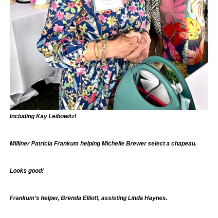
Including Kay Leibowitz!
Milliner Patricia Frankum helping Michelle Brewer select a chapeau.
Looks good!
Frankum’s helper, Brenda Elliott, assisting Linda Haynes.