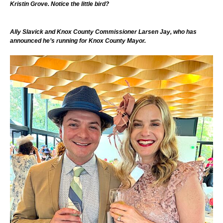
Kristin Grove. Notice the little bird?
Ally Slavick and Knox County Commissioner Larsen Jay, who has
announced he’s running for Knox County Mayor.