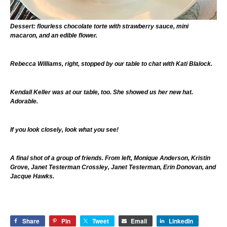
Dessert: flourless chocolate torte with strawberry sauce, mini
macaron, and an edible flower.
Rebecca Williams, right, stopped by our table to chat with Kati Blalock.
Kendall Keller was at our table, too. She showed us her new hat.
Adorable.
If you look closely, look what you see!
A final shot of a group of friends. From left, Monique Anderson, Kristin
Grove, Janet Testerman Crossley, Janet Testerman, Erin Donovan, and
Jacque Hawks.
Share
Pin
Tweet
Email
LinkedIn