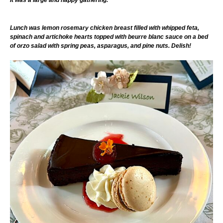
It was a large and happy gathering.
Lunch was lemon rosemary chicken breast filled with whipped feta,
spinach and artichoke hearts topped with beurre blanc sauce on a bed
of orzo salad with spring peas, asparagus, and pine nuts. Delish!