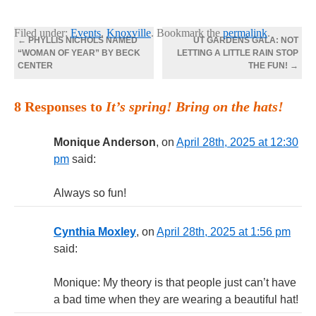
Filed under:
Events
,
Knoxville
. Bookmark the
permalink
.
←
PHYLLIS NICHOLS NAMED
UT GARDENS GALA: NOT
“WOMAN OF YEAR” BY BECK
LETTING A LITTLE RAIN STOP
CENTER
THE FUN!
→
8 Responses to
It’s spring! Bring on the hats!
Monique Anderson
, on
April 28th, 2025 at 12:30
pm
said:
Always so fun!
Cynthia Moxley
, on
April 28th, 2025 at 1:56 pm
said:
Monique: My theory is that people just can’t have
a bad time when they are wearing a beautiful hat!