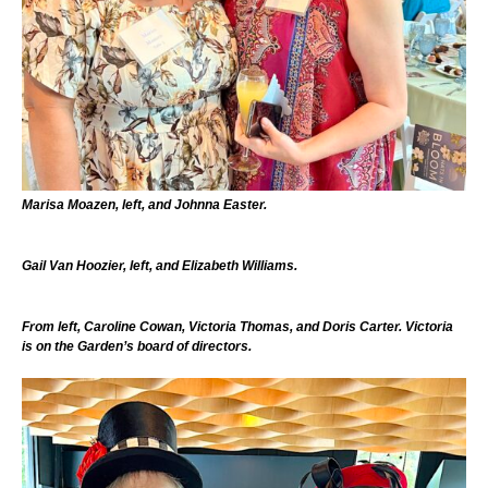
Marisa Moazen, left, and Johnna Easter.
Gail Van Hoozier, left, and Elizabeth Williams.
From left, Caroline Cowan, Victoria Thomas, and Doris Carter. Victoria
is on the Garden’s board of directors.