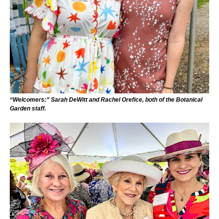
“Welcomers:” Sarah DeWitt and Rachel Orefice, both of the Botanical
Garden staff.