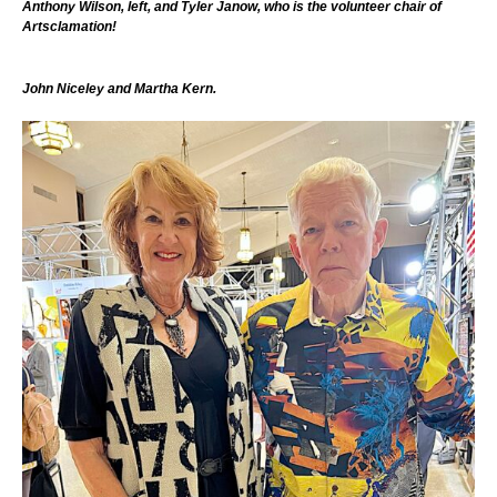
Anthony Wilson, left, and Tyler Janow, who is the volunteer chair of
Artsclamation!
John Niceley and Martha Kern.