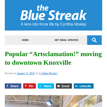
HOME
GET EMAIL UPDATES
Popular “Artsclamation!” moving
to downtown Knoxville
Posted on
January 8, 2025
by
Cynthia Moxley
Share
Pin
Tweet
Email
LinkedIn