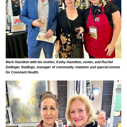
Mark Hamilton with his mother, Kathy Hamilton, center, and Rachel
Dellinger Stallings, manager of community relations and special events
for Covenant Health.