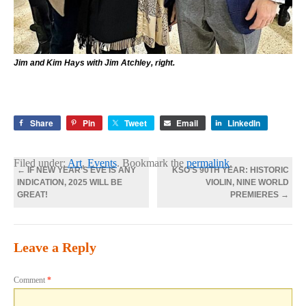
Jim and Kim Hays with Jim Atchley, right.
Share
Pin
Tweet
Email
LinkedIn
Filed under:
Art
,
Events
. Bookmark the
permalink
.
←
IF NEW YEAR’S EVE IS ANY
KSO’S 90TH YEAR: HISTORIC
INDICATION, 2025 WILL BE
VIOLIN, NINE WORLD
GREAT!
PREMIERES
→
Leave a Reply
Comment
*