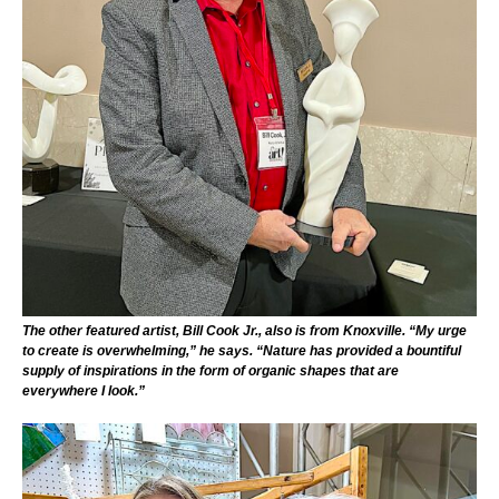
The other featured artist, Bill Cook Jr., also is from Knoxville. “My urge
to create is overwhelming,” he says. “Nature has provided a bountiful
supply of inspirations in the form of organic shapes that are
everywhere I look.”