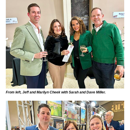
From left, Jeff and Marilyn Cheek with Sarah and Dave Miller.