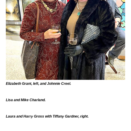
Elizabeth Grant, left, and Johnnie Creel.
Lisa and Mike Charland.
Laura and Harry Gross with Tiffany Gardner, right.