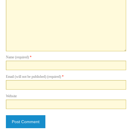
Name (required)
*
Email (will not be published) (required)
*
Website