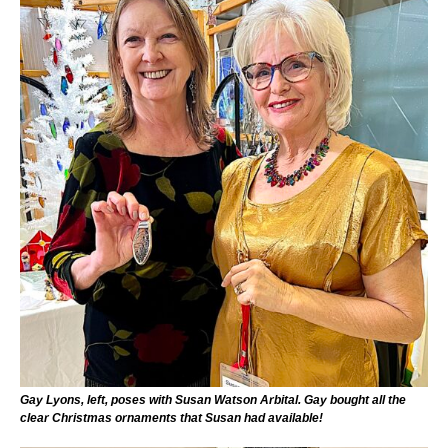
Gay Lyons, left, poses with Susan Watson Arbital. Gay bought all the
clear Christmas ornaments that Susan had available!