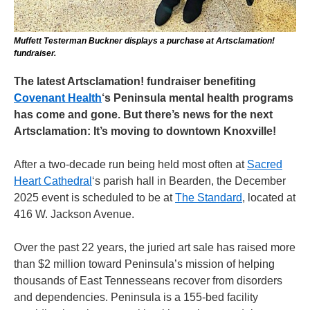
Muffett Testerman Buckner displays a purchase at Artsclamation!
fundraiser.
The latest Artsclamation! fundraiser benefiting
Covenant Health
‘s Peninsula mental health programs
has come and gone. But there’s news for the next
Artsclamation: It’s moving to downtown Knoxville!
After a two-decade run being held most often at
Sacred
Heart Cathedral
‘s parish hall in Bearden, the December
2025 event is scheduled to be at
The Standard
, located at
416 W. Jackson Avenue.
Over the past 22 years, the juried art sale has raised more
than $2 million toward Peninsula’s mission of helping
thousands of East Tennesseans recover from disorders
and dependencies. Peninsula is a 155-bed facility