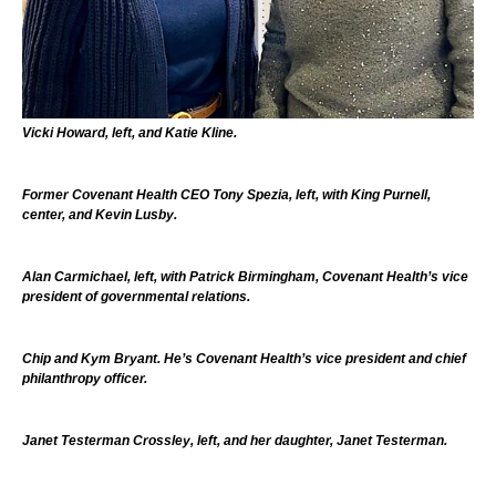
Vicki Howard, left, and Katie Kline.
Former Covenant Health CEO Tony Spezia, left, with King Purnell,
center, and Kevin Lusby.
Alan Carmichael, left, with Patrick Birmingham, Covenant Health’s vice
president of governmental relations.
Chip and Kym Bryant. He’s Covenant Health’s vice president and chief
philanthropy officer.
Janet Testerman Crossley, left, and her daughter, Janet Testerman.