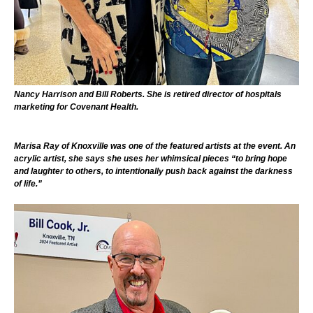
Nancy Harrison and Bill Roberts. She is retired director of hospitals
marketing for Covenant Health.
Marisa Ray of Knoxville was one of the featured artists at the event. An
acrylic artist, she says she uses her whimsical pieces “to bring hope
and laughter to others, to intentionally push back against the darkness
of life.”