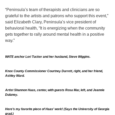
“Peninsula’s team of therapists and clinicians are so
grateful to the artists and patrons who support this event,”
said Elizabeth Clary, Peninsula’s vice president of
behavioral health, “It is energizing when the community
gets together to rally around mental health in a positive
way.”
WATE anchor Lori Tucker and her husband, Steve Wiggins.
Knox County Commissioner Courtney Durrett, right, and her friend,
Ashley Ward.
Artist Shannon Haas, center, with guests Rosa Mar, left, and Jeannie
Dulaney.
Here’s my favorite piece of Haas’ work! (Says the University of Georgia
grad.)