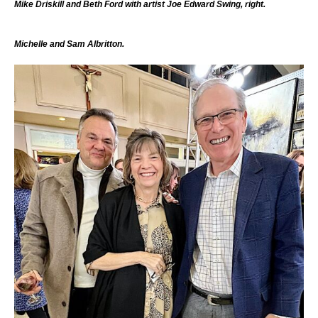
Mike Driskill and Beth Ford with artist Joe Edward Swing, right.
Michelle and Sam Albritton.