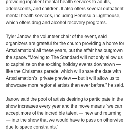
providing inpatient mental health services to adults,
adolescents, and children. It also offers several outpatient
mental health services, including Peninsula Lighthouse,
which offers drug and alcohol recovery programs.
Tyler Janow, the volunteer chair of the event, said
organizers are grateful for the church providing a home for
Artsclamation! all these years, but the affair has outgrown
the space. “Moving to The Standard will not only allow us
to capitalize on the exciting holiday events downtown —
like the Christmas parade, which will share the date with
Artsclamation’s private preview — but it will allow us to
showcase more regional artists than ever before,” he said.
Janow said the pool of artists desiring to participate in the
show increases every year and the move means “we can
accept more of the incredible talent — new and returning
— into the show that we would have to pass on otherwise
due to space constraints.”