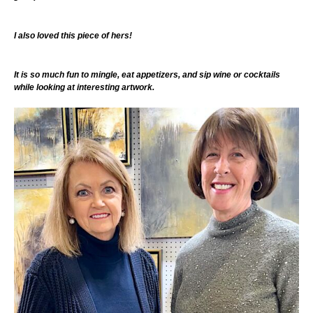
I also loved this piece of hers!
It is so much fun to mingle, eat appetizers, and sip wine or cocktails
while looking at interesting artwork.