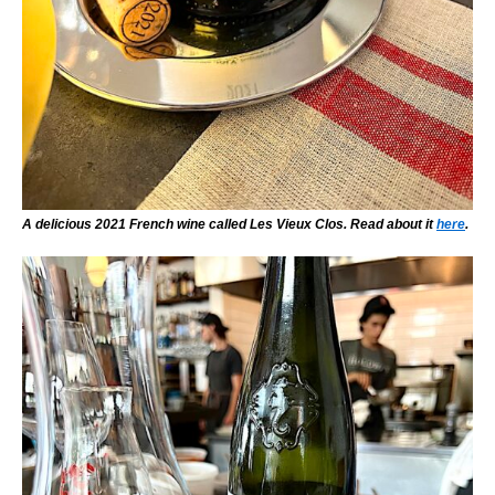
A delicious 2021 French wine called Les Vieux Clos. Read about it
here
.