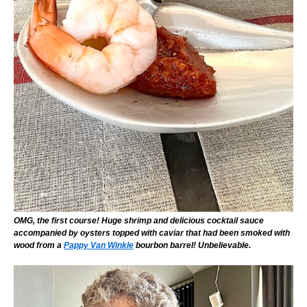
OMG, the first course! Huge shrimp and delicious cocktail sauce
accompanied by oysters topped with caviar that had been smoked with
wood from a
Pappy Van Winkle
bourbon barrel! Unbelievable.