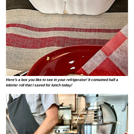
Here’s a box you like to see in your refrigerator! It contained half a
lobster roll that I saved for lunch today!