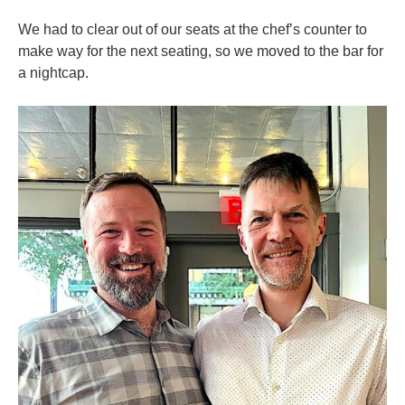
We had to clear out of our seats at the chef’s counter to
make way for the next seating, so we moved to the bar for
a nightcap.