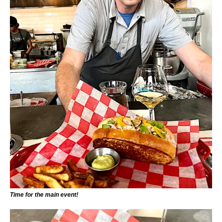
Time for the main event!