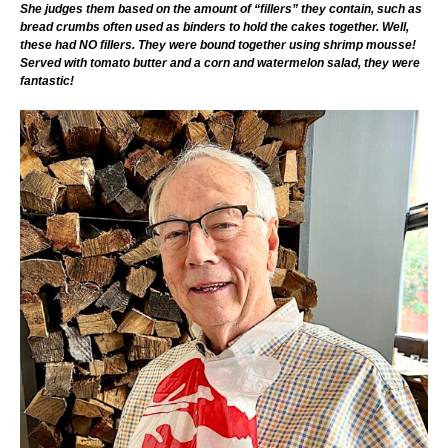
She judges them based on the amount of “fillers” they contain, such as
bread crumbs often used as binders to hold the cakes together. Well,
these had NO fillers. They were bound together using shrimp mousse!
Served with tomato butter and a corn and watermelon salad, they were
fantastic!