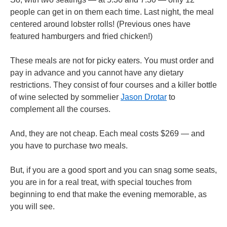
people can get in on them each time. Last night, the meal
centered around lobster rolls! (Previous ones have
featured hamburgers and fried chicken!)
These meals are not for picky eaters. You must order and
pay in advance and you cannot have any dietary
restrictions. They consist of four courses and a killer bottle
of wine selected by sommelier
Jason Drotar
to
complement all the courses.
And, they are not cheap. Each meal costs $269 — and
you have to purchase two meals.
But, if you are a good sport and you can snag some seats,
you are in for a real treat, with special touches from
beginning to end that make the evening memorable, as
you will see.