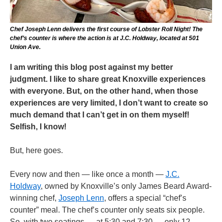
Chef Joseph Lenn delivers the first course of Lobster Roll Night! The
chef’s counter is where the action is at J.C. Holdway, located at 501
Union Ave.
I am writing this blog post against my better
judgment. I like to share great Knoxville experiences
with everyone. But, on the other hand, when those
experiences are very limited, I don’t want to create so
much demand that I can’t get in on them myself!
Selfish, I know!
But, here goes.
Every now and then — like once a month —
J.C.
Holdway
, owned by Knoxville’s only James Beard Award-
winning chef,
Joseph Lenn
, offers a special “chef’s
counter” meal. The chef’s counter only seats six people.
So, with two seatings — at 5:30 and 7:30 — only 12