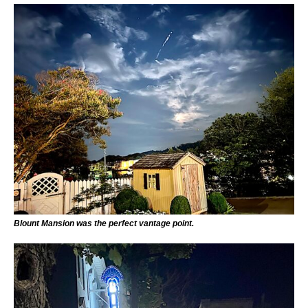
Blount Mansion was the perfect vantage point.