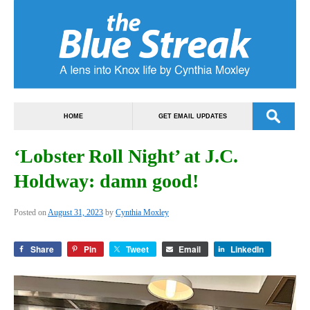
HOME
GET EMAIL UPDATES
‘Lobster Roll Night’ at J.C.
Holdway: damn good!
Posted on
August 31, 2023
by
Cynthia Moxley
Share
Pin
Tweet
Email
LinkedIn