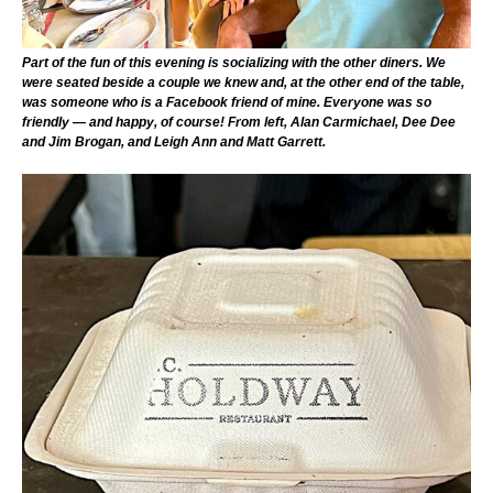
Part of the fun of this evening is socializing with the other diners. We
were seated beside a couple we knew and, at the other end of the table,
was someone who is a Facebook friend of mine. Everyone was so
friendly — and happy, of course! From left, Alan Carmichael, Dee Dee
and Jim Brogan, and Leigh Ann and Matt Garrett.