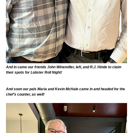
And in came our friends John Winemiller, left, and R.J. Hinde to claim
their spots for Lobster Roll Night!
And soon our pals Maria and Kevin McHale came in and headed for the
chef’s counter, as well!