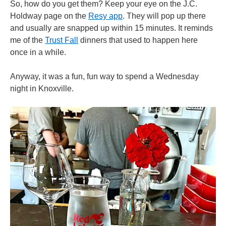
So, how do you get them? Keep your eye on the J.C.
Holdway page on the
Resy app
. They will pop up there
and usually are snapped up within 15 minutes. It reminds
me of the
Trust Fall
dinners that used to happen here
once in a while.
Anyway, it was a fun, fun way to spend a Wednesday
night in Knoxville.