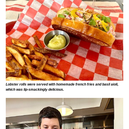
Lobster rolls were served with homemade french fries and basil aioli,
which was lip-smackingly delicious.