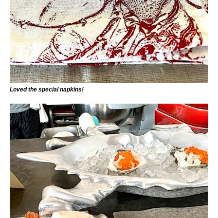
Loved the special napkins!