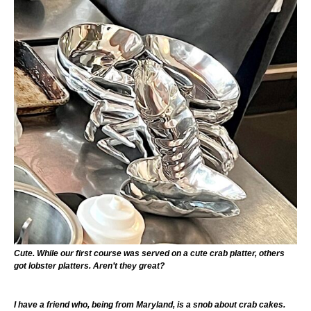
Cute. While our first course was served on a cute crab platter, others
got lobster platters. Aren’t they great?
I have a friend who, being from Maryland, is a snob about crab cakes.