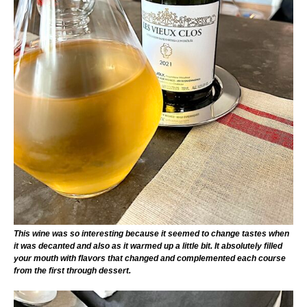
This wine was so interesting because it seemed to change tastes when
it was decanted and also as it warmed up a little bit. It absolutely filled
your mouth with flavors that changed and complemented each course
from the first through dessert.