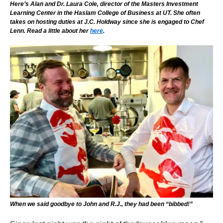
Here’s Alan and Dr. Laura Cole, director of the Masters Investment
Learning Center in the Haslam College of Business at UT. She often
takes on hosting duties at J.C. Holdway since she is engaged to Chef
Lenn. Read a little about her
here
.
When we said goodbye to John and R.J., they had been “bibbed!”