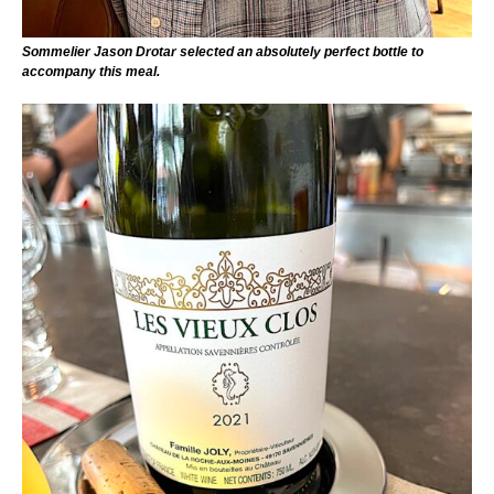
Sommelier Jason Drotar selected an absolutely perfect bottle to
accompany this meal.