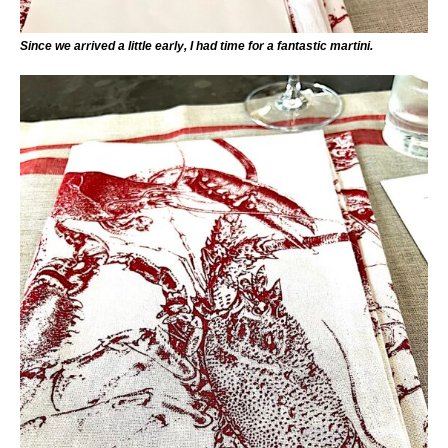
Since we arrived a little early, I had time for a fantastic martini.