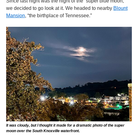
Since last night was the night of the “super blue moon,”
we decided to go look at it. We headed to nearby
Blount
Mansion
, “the birthplace of Tennessee.”
It was cloudy, but I thought it made for a dramatic photo of the super
moon over the South Knoxville waterfront.