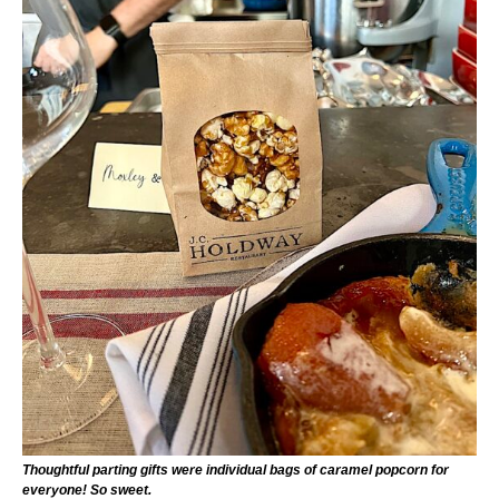
Thoughtful parting gifts were individual bags of caramel popcorn for
everyone! So sweet.