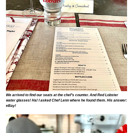
We arrived to find our seats at the chef’s counter. And Red Lobster
water glasses! Ha! I asked Chef Lenn where he found them. His answer:
eBay!