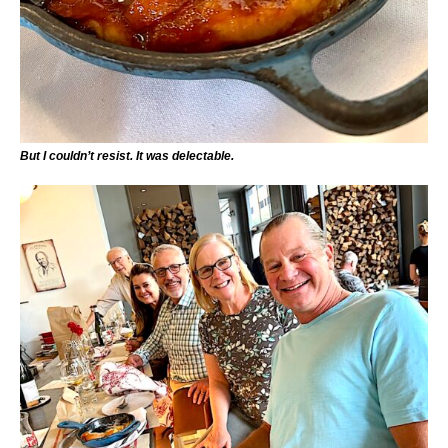
But I couldn’t resist. It was delectable.