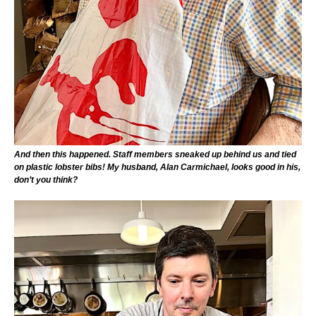
And then this happened. Staff members sneaked up behind us and tied
on plastic lobster bibs! My husband, Alan Carmichael, looks good in his,
don’t you think?