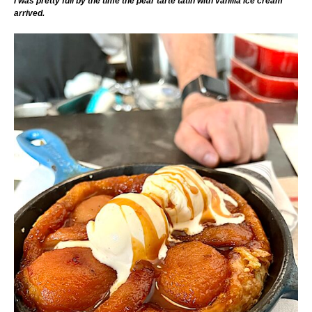
I was pretty full by the time the pear tarte tatin with vanilla ice cream
arrived.