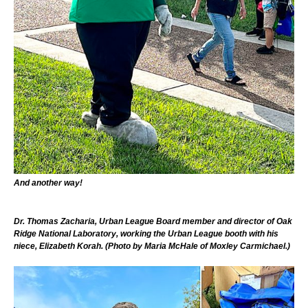
And another way!
Dr. Thomas Zacharia, Urban League Board member and director of Oak
Ridge National Laboratory, working the Urban League booth with his
niece, Elizabeth Korah. (Photo by Maria McHale of Moxley Carmichael.)