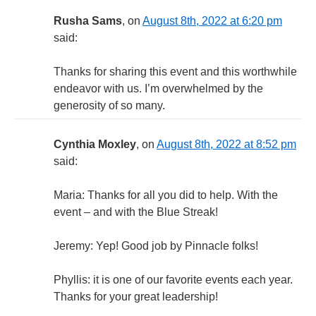
Rusha Sams
, on
August 8th, 2022 at 6:20 pm
said:
Thanks for sharing this event and this worthwhile
endeavor with us. I’m overwhelmed by the
generosity of so many.
Cynthia Moxley
, on
August 8th, 2022 at 8:52 pm
said:
Maria: Thanks for all you did to help. With the
event – and with the Blue Streak!
Jeremy: Yep! Good job by Pinnacle folks!
Phyllis: it is one of our favorite events each year.
Thanks for your great leadership!