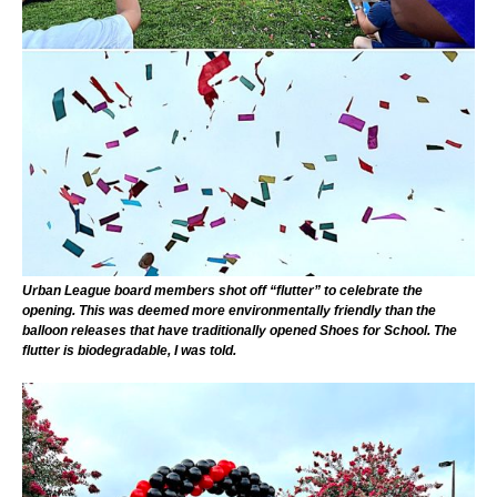
Urban League board members shot off “flutter” to celebrate the
opening. This was deemed more environmentally friendly than the
balloon releases that have traditionally opened Shoes for School. The
flutter is biodegradable, I was told.