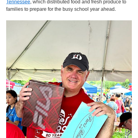
Tennessee
, which distributed food and fresh produce to
families to prepare for the busy school year ahead.