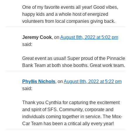
One of my favorite events all year! Good vibes,
happy kids and a whole host of energized
volunteers from local companies giving back.
Jeremy Cook
, on
August 8th, 2022 at 5:02 pm
said:
Great event as usual! Super proud of the Pinnacle
Bank Team at both shoe booths. Great work team.
Phyllis Nichols
, on
August 8th, 2022 at 5:22 pm
said:
Thank you Cynthia for capturing the excitement
and spirit of SFS. Community, corporate and
individuals coming together in service. The Mox-
Car Team has been a critical ally every year!