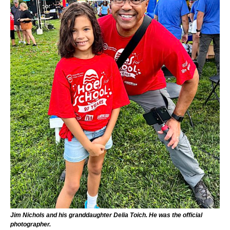
Jim Nichols and his granddaughter Delia Toich. He was the official
photographer.