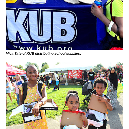
Mica Tate of KUB distributing school supplies.