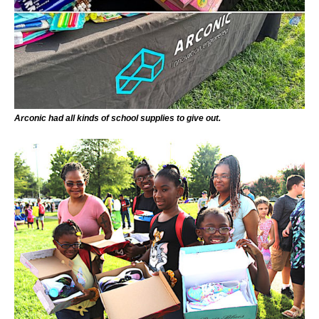
Arconic had all kinds of school supplies to give out.