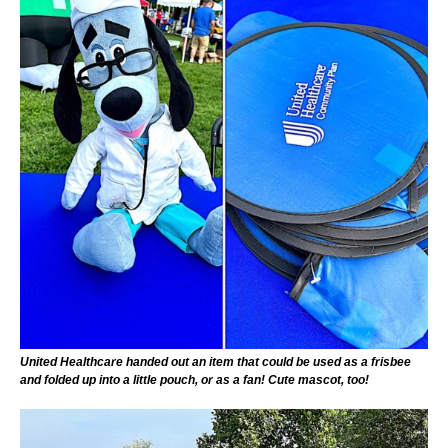
United Healthcare handed out an item that could be used as a frisbee
and folded up into a little pouch, or as a fan! Cute mascot, too!