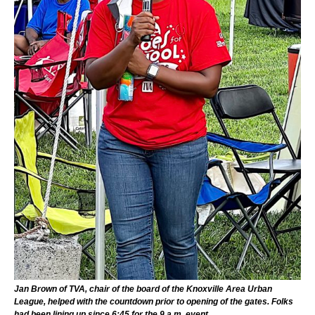
Jan Brown of TVA, chair of the board of the Knoxville Area Urban
League, helped with the countdown prior to opening of the gates. Folks
had been lining up since 6:45 for the 9 a.m. event.