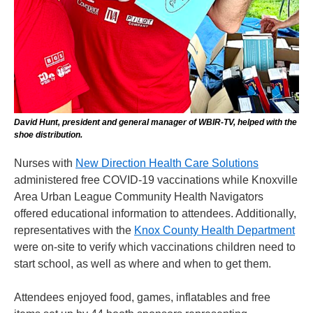
David Hunt, president and general manager of WBIR-TV, helped with the
shoe distribution.
Nurses with
New Direction Health Care Solutions
administered free COVID-19 vaccinations while Knoxville
Area Urban League Community Health Navigators
offered educational information to attendees. Additionally,
representatives with the
Knox County Health Department
were on-site to verify which vaccinations children need to
start school, as well as where and when to get them.
Attendees enjoyed food, games, inflatables and free