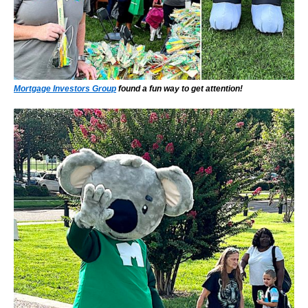
Mortgage Investors Group
found a fun way to get attention!