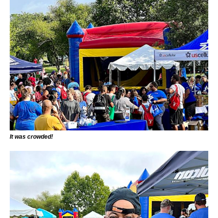
It was crowded!