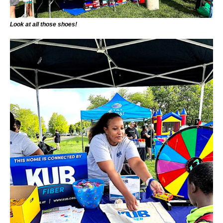
Look at all those shoes!