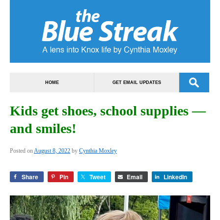
HOME
GET EMAIL UPDATES
Kids get shoes, school supplies —
and smiles!
Posted on
August 8, 2022
by
Cynthia Moxley
Share
Pin
Tweet
Email
LinkedIn