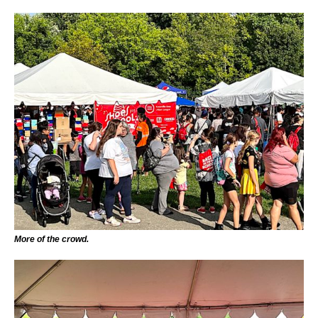
More of the crowd.