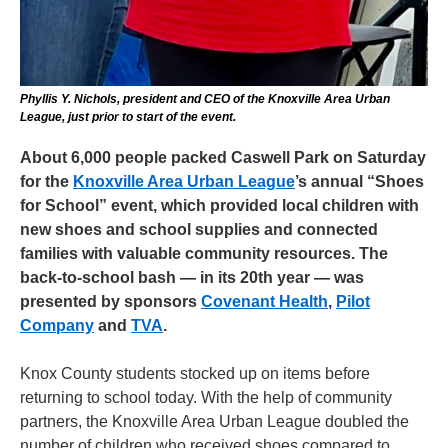
Phyllis Y. Nichols, president and CEO of the Knoxville Area Urban
League, just prior to start of the event.
About 6,000 people packed Caswell Park on Saturday
for the
Knoxville Area Urban League
’s annual “Shoes
for School” event, which provided local children with
new shoes and school supplies and connected
families with valuable community resources. The
back-to-school bash — in its 20th year — was
presented by sponsors
Covenant Health
,
Pilot
Company
and
TVA
.
Knox County students stocked up on items before
returning to school today. With the help of community
partners, the Knoxville Area Urban League doubled the
number of children who received shoes compared to