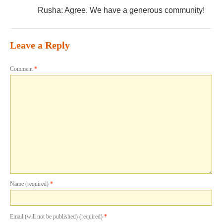
Rusha: Agree. We have a generous community!
Leave a Reply
Comment
*
Name (required)
*
Email (will not be published) (required)
*