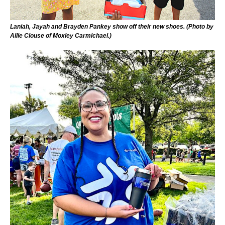
Laniah, Jayah and Brayden Pankey show off their new shoes. (Photo by
Allie Clouse of Moxley Carmichael.)