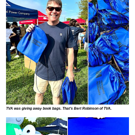
TVA was giving away book bags. That’s Bert Robinson of TVA.