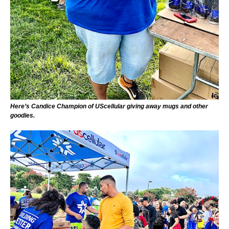
Here’s Candice Champion of UScellular giving away mugs and other
goodies.