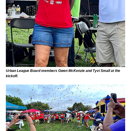
Urban League Board members Gwen McKenzie and Tyvi Small at the
kickoff.