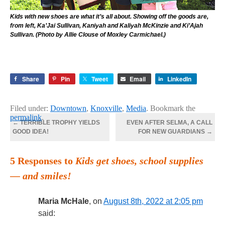
Kids with new shoes are what it’s all about. Showing off the goods are,
from left, Ka’Jai Sullivan, Kaniyah and Kaliyah McKinzie and Ki’Ajah
Sullivan. (Photo by Allie Clouse of Moxley Carmichael.)
Share
Pin
Tweet
Email
LinkedIn
Filed under:
Downtown
,
Knoxville
,
Media
. Bookmark the
permalink
.
←
TERRIBLE TROPHY YIELDS
EVEN AFTER SELMA, A CALL
GOOD IDEA!
FOR NEW GUARDIANS
→
5 Responses to
Kids get shoes, school supplies
— and smiles!
Maria McHale
, on
August 8th, 2022 at 2:05 pm
said: