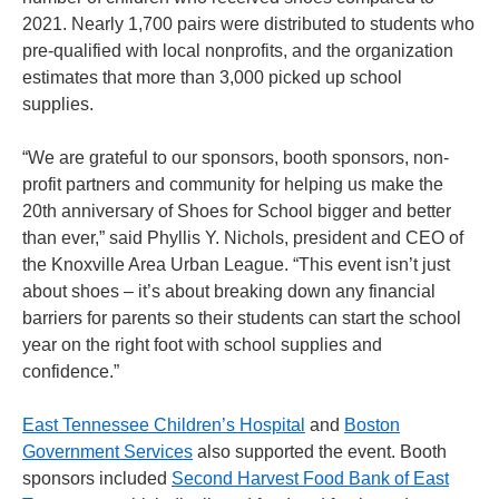
2021. Nearly 1,700 pairs were distributed to students who
pre-qualified with local nonprofits, and the organization
estimates that more than 3,000 picked up school
supplies.
“We are grateful to our sponsors, booth sponsors, non-
profit partners and community for helping us make the
20th anniversary of Shoes for School bigger and better
than ever,” said Phyllis Y. Nichols, president and CEO of
the Knoxville Area Urban League. “This event isn’t just
about shoes – it’s about breaking down any financial
barriers for parents so their students can start the school
year on the right foot with school supplies and
confidence.”
East Tennessee Children’s Hospital
and
Boston
Government Services
also supported the event. Booth
sponsors included
Second Harvest Food Bank of East