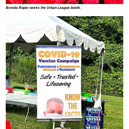
Brenda Roper works the Urban League booth.