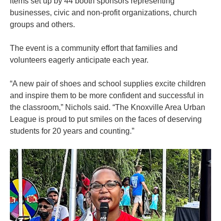
items set up by 44 booth sponsors representing
businesses, civic and non-profit organizations, church
groups and others.
The event is a community effort that families and
volunteers eagerly anticipate each year.
“A new pair of shoes and school supplies excite children
and inspire them to be more confident and successful in
the classroom,” Nichols said. “The Knoxville Area Urban
League is proud to put smiles on the faces of deserving
students for 20 years and counting.”