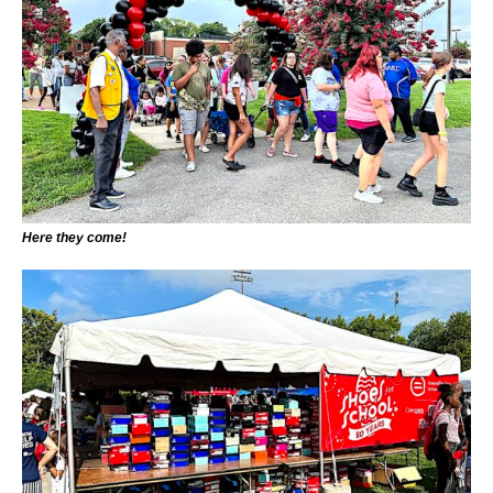
Here they come!