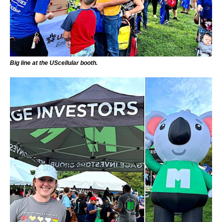
Big line at the UScellular booth.