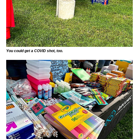
You could get a COVID shot, too.