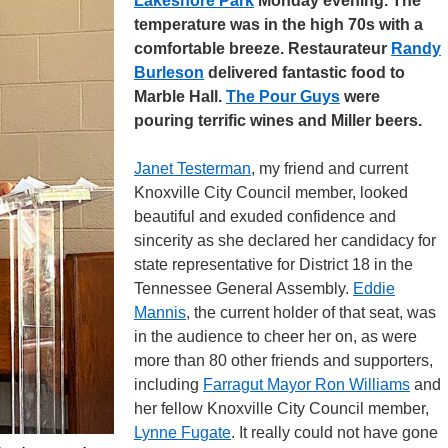
Lakeshore Park
Monday evening. The
temperature was in the high 70s with a
comfortable breeze. Restaurateur
Randy
Burleson
delivered fantastic food to
Marble Hall.
The Pour Guys
were
pouring terrific wines and Miller beers.
Janet Testerman
, my friend and current
Knoxville City Council member, looked
beautiful and exuded confidence and
sincerity as she declared her candidacy for
state representative for District 18 in the
Tennessee General Assembly.
Eddie
Mannis
, the current holder of that seat, was
in the audience to cheer her on, as were
more than 80 other friends and supporters,
including
Farragut Mayor Ron Williams
and
her fellow Knoxville City Council member,
Lynne Fugate
. It really could not have gone