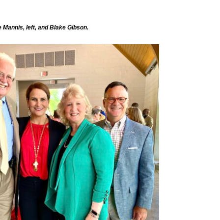
 Mannis, left, and Blake Gibson.