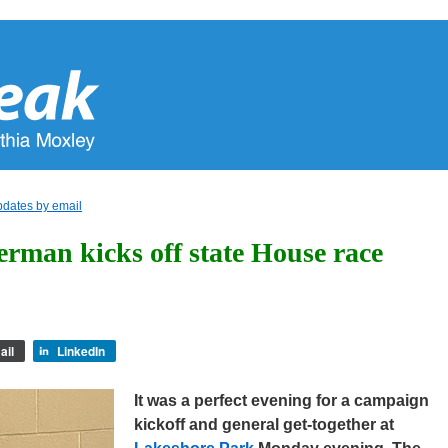
pdates by email
erman kicks off state House race
ail
LinkedIn
It was a perfect evening for a campaign
kickoff and general get-together at