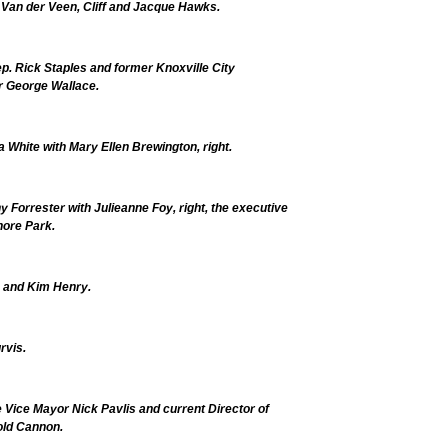
 Van der Veen, Cliff and Jacque Hawks.
p. Rick Staples and former Knoxville City
 George Wallace.
 White with Mary Ellen Brewington, right.
y Forrester with Julieanne Foy, right, the executive
hore Park.
t, and Kim Henry.
rvis.
 Vice Mayor Nick Pavlis and current Director of
old Cannon.