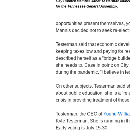
City Council Member Janet Testerman launc
for the Tennessee General Assembly.
opportunities present themselves, you
Mannis decided not to seek re-electio
Testerman said that economic develo
keeping taxes low and paying for res
described herself as a “bridge builde
she needs to. Case in point: on Cit
during the pandemic. “I believe in l
On other subjects, Testerman said sh
about public education; she is a “rel
crisis in providing treatment of thos
Testerman, the CEO of
Young-Willi
Kyle Testerman. She is running in th
Early voting is July 15-30.