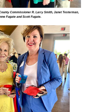
 County Commissioner R. Larry Smith, Janet Testerman,
nne Fugate and Scott Fugate.