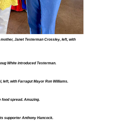
 mother, Janet Testerman Crossley, left, with
ug White introduced Testerman.
 left, with Farragut Mayor Ron Williams.
e food spread. Amazing.
ts supporter Anthony Hancock.