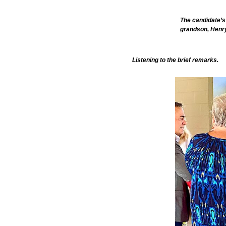
The candidate’s
grandson, Henry
Listening to the brief remarks.