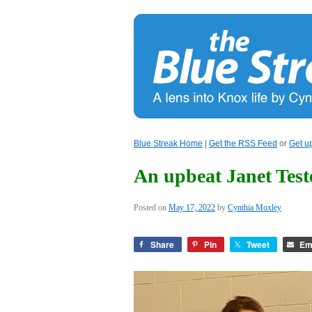
Blue Streak Home
|
Get the RSS Feed
or
Get u
An upbeat Janet Test
Posted on
May 17, 2022
by
Cynthia Moxley
Share
Pin
Tweet
Em