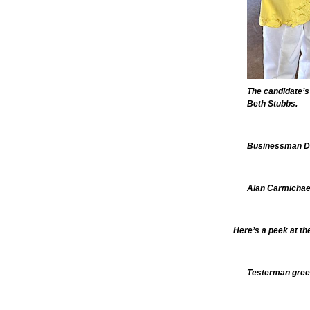
The candidate’s
Beth Stubbs.
Businessman Do
Alan Carmichael,
Here’s a peek at th
Testerman gree