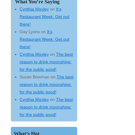
What You’re Saying
Cynthia Moxley
on
It’s
Restaurant Week: Get out
there!
Gay Lyons
on
It’s
Restaurant Week: Get out
there!
Cynthia Moxley
on
The best
reason to drink moonshine:
for the public good!
Suzan Bowman
on
The best
reason to drink moonshine:
for the public good!
Cynthia Moxley
on
The best
reason to drink moonshine:
for the public good!
What’s Hot