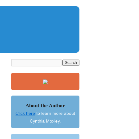
About the Author
Click here
to learn more about
Cynthia Moxley.