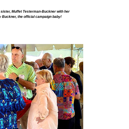
 sister, Muffet Testerman-Buckner with her
 Buckner, the official campaign baby!