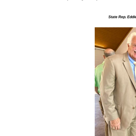
State Rep. Eddie