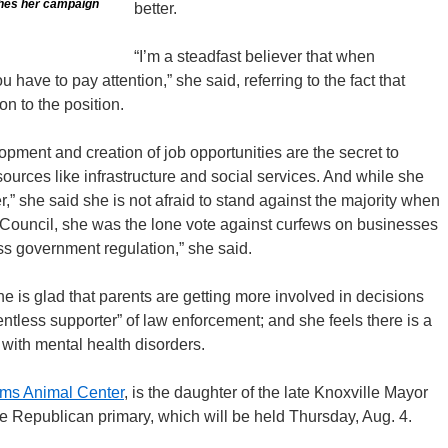
hes her campaign
better.
“I’m a steadfast believer that when
 have to pay attention,” she said, referring to the fact that
n to the position.
pment and creation of job opportunities are the secret to
ources like infrastructure and social services. And while she
r,” she said she is not afraid to stand against the majority when
y Council, she was the lone vote against curfews on businesses
ess government regulation,” she said.
e is glad that parents are getting more involved in decisions
entless supporter” of law enforcement; and she feels there is a
e with mental health disorders.
ams Animal Center
, is the daughter of the late Knoxville Mayor
e Republican primary, which will be held Thursday, Aug. 4.