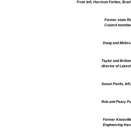
From left, Harrison Forbes, Brad
Former state Re
Council member
Doug and Melissa
Taylor and Brittan
director of Lakes
Susan Pavlis, lef
Rob and Peary Pu
Former Knoxville
Engineering Har