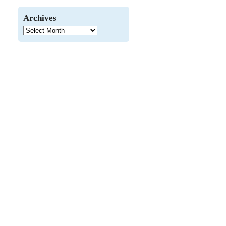
Archives