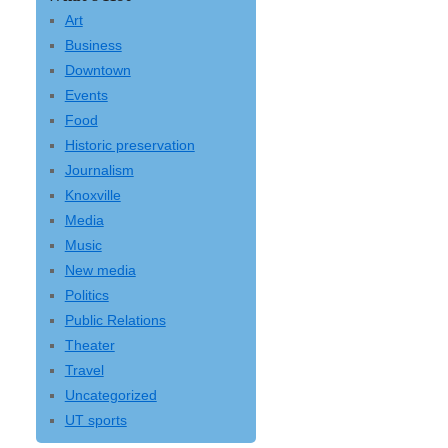
Art
Business
Downtown
Events
Food
Historic preservation
Journalism
Knoxville
Media
Music
New media
Politics
Public Relations
Theater
Travel
Uncategorized
UT sports