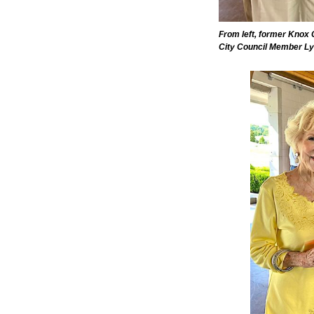
From left, former Knox
City Council Member Ly