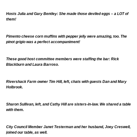
Hosts Julia and Gary Bentley: She made those deviled eggs – a LOT of
them!
Pimento cheese corn muffins with pepper jelly were amazing, too. The
pinot grigio was a perfect accompaniment!
These good host committee members were staffing the bar: Rick
Blackburn and Laura Barroso.
Rivershack Farm owner Tim Hill, left, chats with guests Dan and Mary
Holbrook.
Sharon Sullivan, left, and Cathy Hill are sisters-in-law. We shared a table
with them.
City Council Member Janet Testerman and her husband, Joey Creswell,
joined our table, as well.