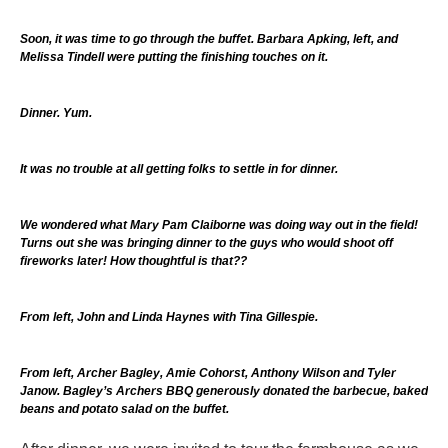
Soon, it was time to go through the buffet. Barbara Apking, left, and
Melissa Tindell were putting the finishing touches on it.
Dinner. Yum.
It was no trouble at all getting folks to settle in for dinner.
We wondered what Mary Pam Claiborne was doing way out in the field!
Turns out she was bringing dinner to the guys who would shoot off
fireworks later! How thoughtful is that??
From left, John and Linda Haynes with Tina Gillespie.
From left, Archer Bagley, Amie Cohorst, Anthony Wilson and Tyler
Janow. Bagley’s Archers BBQ generously donated the barbecue, baked
beans and potato salad on the buffet.