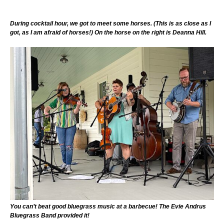
During cocktail hour, we got to meet some horses. (This is as close as I
got, as I am afraid of horses!) On the horse on the right is Deanna Hill.
You can’t beat good bluegrass music at a barbecue! The Evie Andrus
Bluegrass Band provided it!