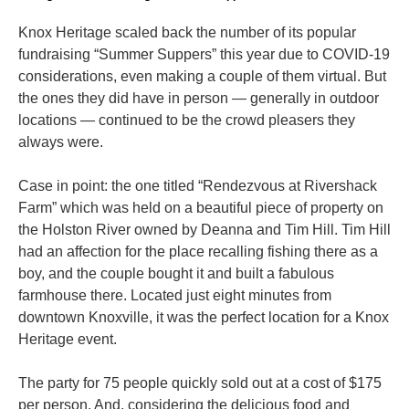
Knox Heritage scaled back the number of its popular
fundraising “Summer Suppers” this year due to COVID-19
considerations, even making a couple of them virtual. But
the ones they did have in person — generally in outdoor
locations — continued to be the crowd pleasers they
always were.
Case in point: the one titled “Rendezvous at Rivershack
Farm” which was held on a beautiful piece of property on
the Holston River owned by Deanna and Tim Hill. Tim Hill
had an affection for the place recalling fishing there as a
boy, and the couple bought it and built a fabulous
farmhouse there. Located just eight minutes from
downtown Knoxville, it was the perfect location for a Knox
Heritage event.
The party for 75 people quickly sold out at a cost of $175
per person. And, considering the delicious food and