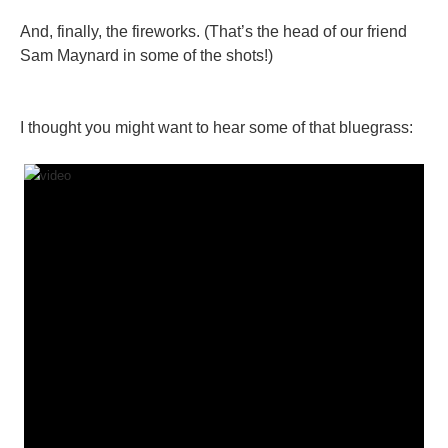
And, finally, the fireworks. (That’s the head of our friend
Sam Maynard in some of the shots!)
I thought you might want to hear some of that bluegrass: