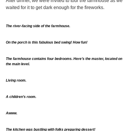
After dinner, we were invited to tour the farmhouse as we
waited for it to get dark enough for the fireworks.
The river-facing side of the farmhouse.
On the porch is this fabulous bed swing! How fun!
The farmhouse contains four bedrooms. Here’s the master, located on
the main level.
Living room.
A children’s room.
Awww.
The kitchen was bustling with folks preparing dessert!