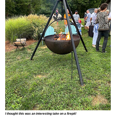
I thought this was an interesting take on a firepit!