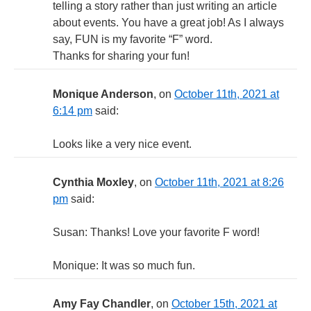
telling a story rather than just writing an article
about events. You have a great job! As I always
say, FUN is my favorite “F” word.
Thanks for sharing your fun!
Monique Anderson
, on
October 11th, 2021 at
6:14 pm
said:
Looks like a very nice event.
Cynthia Moxley
, on
October 11th, 2021 at 8:26
pm
said:
Susan: Thanks! Love your favorite F word!
Monique: It was so much fun.
Amy Fay Chandler
, on
October 15th, 2021 at