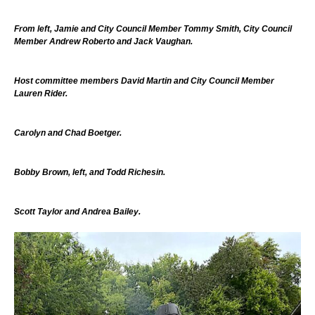
From left, Jamie and City Council Member Tommy Smith, City Council
Member Andrew Roberto and Jack Vaughan.
Host committee members David Martin and City Council Member
Lauren Rider.
Carolyn and Chad Boetger.
Bobby Brown, left, and Todd Richesin.
Scott Taylor and Andrea Bailey.