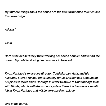
My favorite things about the house are the little farmhouse touches like
this sweet sign.
Adorbs!
Cute!
Here’s the dessert they were working on: peach cobbler and vanilla ice
cream. My cobbler-loving husband was in heaven!
Knox Heritage’s executive director, Todd Morgan, right, and his
husband, Steven Hinkle. Unfortunately for us, Morgan has announced
his plans to leave Knox Heritage in order to move to Chattanooga to be
with Hinkle, who is with the school system there. He has done a terrific
job at Knox Heritage and will be very hard to replace.
One of the barns.