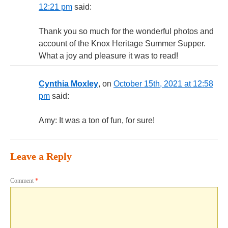
12:21 pm
said:
Thank you so much for the wonderful photos and
account of the Knox Heritage Summer Supper.
What a joy and pleasure it was to read!
Cynthia Moxley
, on
October 15th, 2021 at 12:58
pm
said:
Amy: It was a ton of fun, for sure!
Leave a Reply
Comment
*