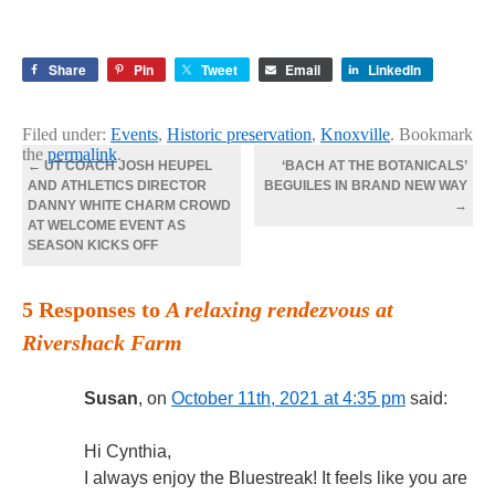
Share
Pin
Tweet
Email
LinkedIn
Filed under:
Events
,
Historic preservation
,
Knoxville
. Bookmark
the
permalink
.
←
UT COACH JOSH HEUPEL
‘BACH AT THE BOTANICALS’
AND ATHLETICS DIRECTOR
BEGUILES IN BRAND NEW WAY
DANNY WHITE CHARM CROWD
→
AT WELCOME EVENT AS
SEASON KICKS OFF
5 Responses to
A relaxing rendezvous at
Rivershack Farm
Susan
, on
October 11th, 2021 at 4:35 pm
said:
Hi Cynthia,
I always enjoy the Bluestreak! It feels like you are