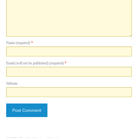
Name (required)
*
Email (will not be published) (required)
*
Website