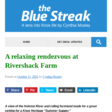
HOME
GET EMAIL UPDATES
A relaxing rendezvous at
Rivershack Farm
Posted on
October 11, 2021
by
Cynthia Moxley
Share
Pin
Tweet
Email
LinkedIn
A view of the Holston River and rolling farmland made for a great
setting for a Knox Heritage “Summer Supper.”