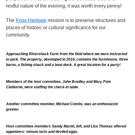
restful nature of the evening, it was worth every penny!
The
Knox Heritage
mission is to preserve structures and
places of historic or cultural significance for our
community.
Approaching Rivershack Farm from the field where we were instructed
to park. The property, developed in 2016, contains the farmhouse, three
barns, a fishing shack and a boat dock. A great location for a party!
Members of the host committee, John Bradley and Mary Pom
Claiborne, were staffing the check-in table.
Another committee member, Michael Combs, was an enthusiastic
greeter.
Host committee members Sandy Martin, left, and Lisa Thomas offered
appetizers: tomato tarts and deviled eggs.