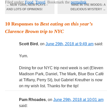
Filed under:
Food
,
Travel
. Bookmark the
permalink
.
←
NEW YORK, NEW PLAYS –
WINE IN THE WOODS: A
AND LOTS OF OPINIONS!
DELICIOUS MYSTERY
→
10 Responses to
Best eating on this year’s
Clarence Brown trip to NYC
Scott Bird
, on
June 29th, 2018 at 9:49 am
said:
Yum.
Dining for our NYC trip next week is set (Eleven
Madison Park, Daniel, The Mark, Blue Box Café
at Tiffany, Perry St), but Gabriel Kreuther is now
on my wish list. Thanks for the tip!
Pam Rhoades
, on
June 29th, 2018 at 10:01 am
said: