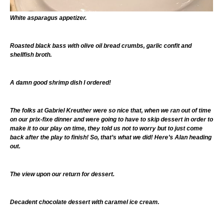
White asparagus appetizer.
Roasted black bass with olive oil bread crumbs, garlic confit and
shellfish broth.
A damn good shrimp dish I ordered!
The folks at Gabriel Kreuther were so nice that, when we ran out of time
on our prix-fixe dinner and were going to have to skip dessert in order to
make it to our play on time, they told us not to worry but to just come
back after the play to finish! So, that’s what we did! Here’s Alan heading
out.
The view upon our return for dessert.
Decadent chocolate dessert with caramel ice cream.