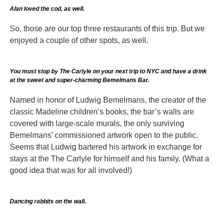
Alan loved the cod, as well.
So, those are our top three restaurants of this trip. But we
enjoyed a couple of other spots, as well.
You must stop by The Carlyle on your next trip to NYC and have a drink
at the sweet and super-charming Bemelmans Bar.
Named in honor of Ludwig Bemelmans, the creator of the
classic Madeline children’s books, the bar’s walls are
covered with large-scale murals, the only surviving
Bemelmans’ commissioned artwork open to the public.
Seems that Ludwig bartered his artwork in exchange for
stays at the The Carlyle for himself and his family. (What a
good idea that was for all involved!)
Dancing rabbits on the wall.