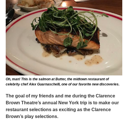
Oh, man! This is the salmon at Butter, the midtown restaurant of
celebrity chef Alex Guarnaschelli, one of our favorite new discoveries.
The goal of my friends and me during the Clarence
Brown Theatre’s annual New York trip is to make our
restaurant selections as exciting as the Clarence
Brown’s play selections.