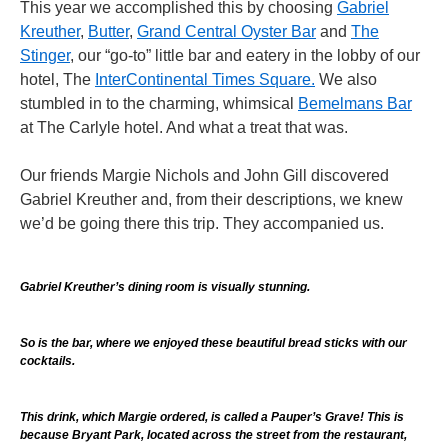
This year we accomplished this by choosing
Gabriel
Kreuther
,
Butter
,
Grand Central Oyster Bar
and
The
Stinger
, our “go-to” little bar and eatery in the lobby of our
hotel, The
InterContinental Times Square.
We also
stumbled in to the charming, whimsical
Bemelmans Bar
at The Carlyle hotel. And what a treat that was.
Our friends Margie Nichols and John Gill discovered
Gabriel Kreuther and, from their descriptions, we knew
we’d be going there this trip. They accompanied us.
Gabriel Kreuther’s dining room is visually stunning.
So is the bar, where we enjoyed these beautiful bread sticks with our
cocktails.
This drink, which Margie ordered, is called a Pauper’s Grave! This is
because Bryant Park, located across the street from the restaurant,