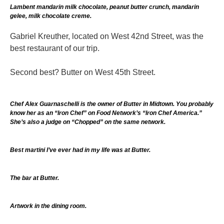
Lambent mandarin milk chocolate, peanut butter crunch, mandarin
gelee, milk chocolate creme.
Gabriel Kreuther, located on West 42nd Street, was the
best restaurant of our trip.
Second best? Butter on West 45th Street.
Chef Alex Guarnaschelli is the owner of Butter in Midtown. You probably
know her as an “Iron Chef” on Food Network’s “Iron Chef America.”
She’s also a judge on “Chopped” on the same network.
Best martini I’ve ever had in my life was at Butter.
The bar at Butter.
Artwork in the dining room.