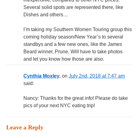
Several solid spots are represented there, like
Dishes and others…
I’m taking my Southern Women Touring group this
coming holiday season/New Year’s to several
standbys and a few new ones, like the James
Beard winner, Prune. Will have to take photos
and let you know how those are also.
Cynthia Moxley
, on
July 2nd, 2018 at 7:47 am
said:
Nancy: Thanks for the great info! Please do take
pics of your next NYC eating trip!
Leave a Reply