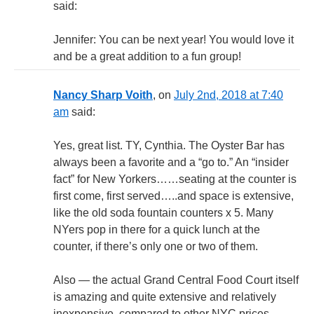
said:
Jennifer: You can be next year! You would love it
and be a great addition to a fun group!
Nancy Sharp Voith
, on
July 2nd, 2018 at 7:40
am
said:
Yes, great list. TY, Cynthia. The Oyster Bar has
always been a favorite and a “go to.” An “insider
fact” for New Yorkers……seating at the counter is
first come, first served…..and space is extensive,
like the old soda fountain counters x 5. Many
NYers pop in there for a quick lunch at the
counter, if there’s only one or two of them.
Also — the actual Grand Central Food Court itself
is amazing and quite extensive and relatively
inexpensive, compared to other NYC prices.