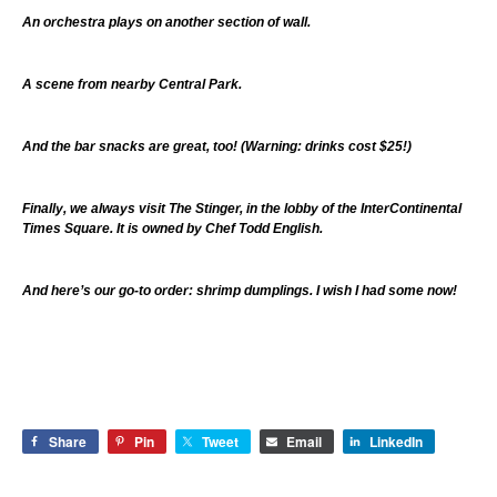
An orchestra plays on another section of wall.
A scene from nearby Central Park.
And the bar snacks are great, too! (Warning: drinks cost $25!)
Finally, we always visit The Stinger, in the lobby of the InterContinental
Times Square. It is owned by Chef Todd English.
And here’s our go-to order: shrimp dumplings. I wish I had some now!
Share
Pin
Tweet
Email
LinkedIn