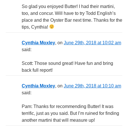
So glad you enjoyed Butter! I had their martini,
too, and concur. Will have to try Todd English’s
place and the Oyster Bar next time. Thanks for the
tips, Cynthia!
Cynthia Moxley
, on
June 29th, 2018 at 10:02 am
said:
Scott: Those sound great! Have fun and bring
back full report!
Cynthia Moxley
, on
June 29th, 2018 at 10:10 am
said:
Pam: Thanks for recommending Butter! It was
terrific, just as you said. But I’m ruined for finding
another martini that will measure up!