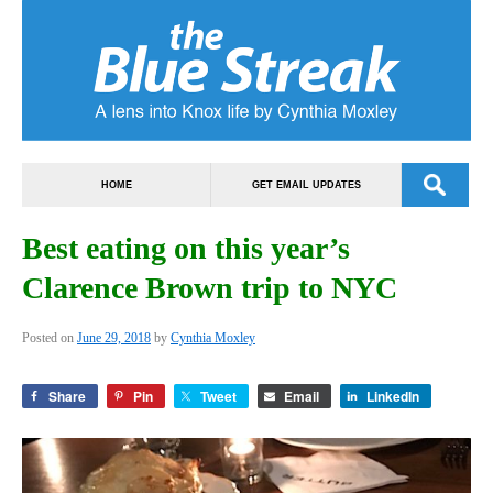
HOME
GET EMAIL UPDATES
Best eating on this year’s
Clarence Brown trip to NYC
Posted on
June 29, 2018
by
Cynthia Moxley
Share
Pin
Tweet
Email
LinkedIn