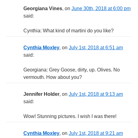
Georgiana Vines
, on
June 30th, 2018 at 6:00 pm
said:
Cynthia: What kind of martini do you like?
Cynthia Moxley
, on
July 1st, 2018 at 6:51 am
said:
Georgiana: Grey Goose, dirty, up. Olives. No
vermouth. How about you?
Jennifer Holder
, on
July 1st, 2018 at 9:13 am
said:
Wow! Stunning pictures. I wish I was there!
Cynthia Moxley
, on
July 1st, 2018 at 9:21 am