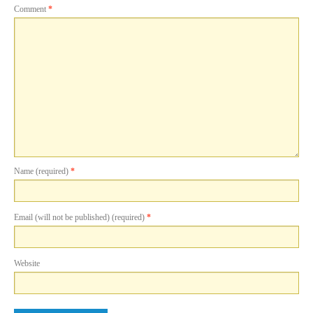
Comment
*
Name (required)
*
Email (will not be published) (required)
*
Website