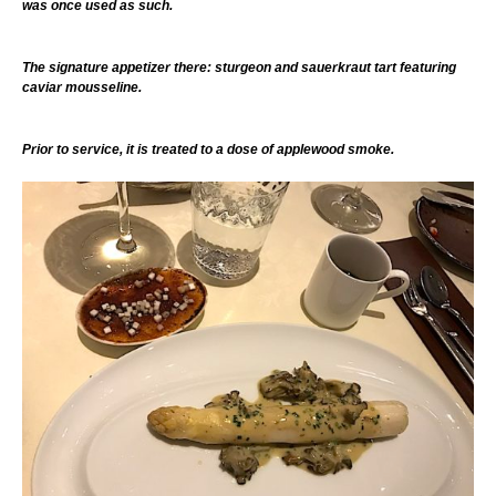
was once used as such.
The signature appetizer there: sturgeon and sauerkraut tart featuring
caviar mousseline.
Prior to service, it is treated to a dose of applewood smoke.