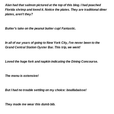
Alan had that salmon pictured at the top of this blog. I had poached
Florida shrimp and loved it. Notice the plates. They are traditional diner
plates, aren’t they?
Butter’s take on the peanut butter cup! Fantastic.
In all of our years of going to New York City, I’ve never been to the
Grand Central Station Oyster Bar. This trip, we went!
Loved the huge fork and napkin indicating the Dining Concourse.
The menu is extensive!
But I had no trouble settling on my choice: bouillabaisse!
They made me wear this dumb bib.