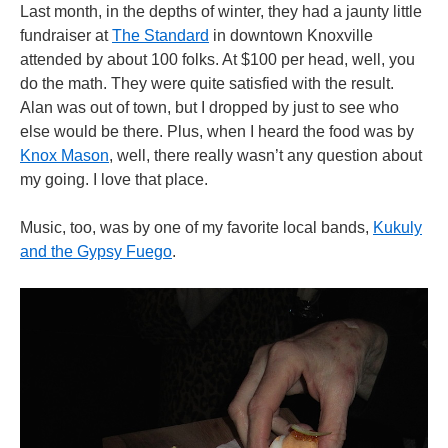
Last month, in the depths of winter, they had a jaunty little
fundraiser at
The Standard
in downtown Knoxville
attended by about 100 folks. At $100 per head, well, you
do the math. They were quite satisfied with the result.
Alan was out of town, but I dropped by just to see who
else would be there. Plus, when I heard the food was by
Knox Mason
, well, there really wasn’t any question about
my going. I love that place.
Music, too, was by one of my favorite local bands,
Kukuly
and the Gypsy Fuego
.