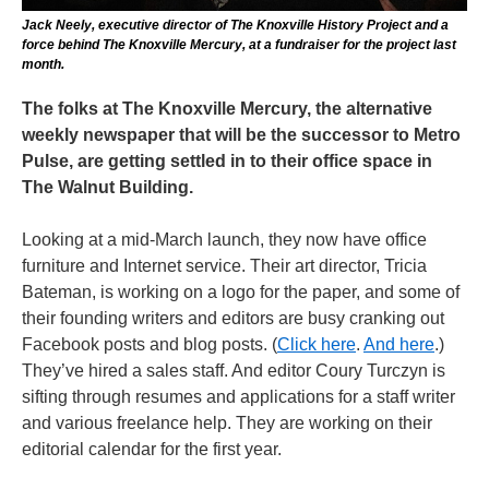
Jack Neely, executive director of The Knoxville History Project and a
force behind The Knoxville Mercury, at a fundraiser for the project last
month.
The folks at The Knoxville Mercury, the alternative
weekly newspaper that will be the successor to Metro
Pulse, are getting settled in to their office space in
The Walnut Building.
Looking at a mid-March launch, they now have office
furniture and Internet service. Their art director, Tricia
Bateman, is working on a logo for the paper, and some of
their founding writers and editors are busy cranking out
Facebook posts and blog posts. (
Click here
.
And here
.)
They’ve hired a sales staff. And editor Coury Turczyn is
sifting through resumes and applications for a staff writer
and various freelance help. They are working on their
editorial calendar for the first year.