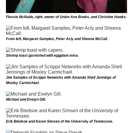
Flossie McNabb, right, owner of Union Ave Books, and Christine Hawks.
From left, Margaret Samples, Peter Acly and Sheena McCall.
Shrimp toast garnished with eggplant miso.
Jim Samples of Scripps Networks with Amanda Shell Jennings of
Moxley Carmichael.
Michael and Evelyn Gill.
Erik Bledsoe and Karen Simsen of the University of Tennessee.