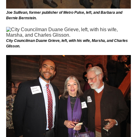
Joe Sullivan, former publisher of Metro Pulse, left, and Barbara and
Bernie Bernstein.
City Councilman Duane Grieve, left, with his wife, Marsha, and Charles
Glisson.