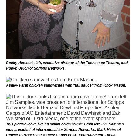
Becky Hancock, left, executive director of the Tennessee Theatre, and
Robyn Ulrich of Scripps Networks.
Ashley Farm chicken sandwiches with “fall sauce” from Knox Mason.
This picture looks like an album cover to me! From left, Jim Samples,
vice president of international for Scripps Networks; Mark Heinz of
Dewhirst Properties; Ashley Capps of AC Entertainment; David