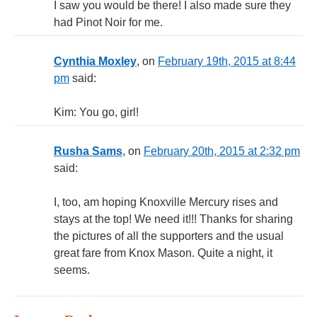
I saw you would be there! I also made sure they
had Pinot Noir for me.
Cynthia Moxley
, on
February 19th, 2015 at 8:44
pm
said:
Kim: You go, girl!
Rusha Sams
, on
February 20th, 2015 at 2:32 pm
said:
I, too, am hoping Knoxville Mercury rises and
stays at the top! We need it!!! Thanks for sharing
the pictures of all the supporters and the usual
great fare from Knox Mason. Quite a night, it
seems.