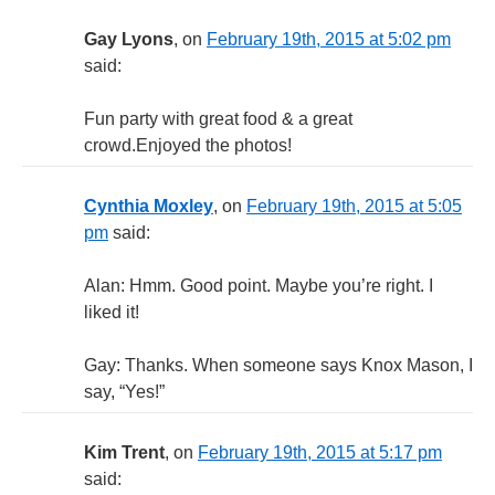
Gay Lyons
, on
February 19th, 2015 at 5:02 pm
said:
Fun party with great food & a great
crowd.Enjoyed the photos!
Cynthia Moxley
, on
February 19th, 2015 at 5:05
pm
said:
Alan: Hmm. Good point. Maybe you’re right. I
liked it!
Gay: Thanks. When someone says Knox Mason, I
say, “Yes!”
Kim Trent
, on
February 19th, 2015 at 5:17 pm
said: