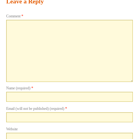
Leave a Reply
Comment
*
Name (required)
*
Email (will not be published) (required)
*
Website