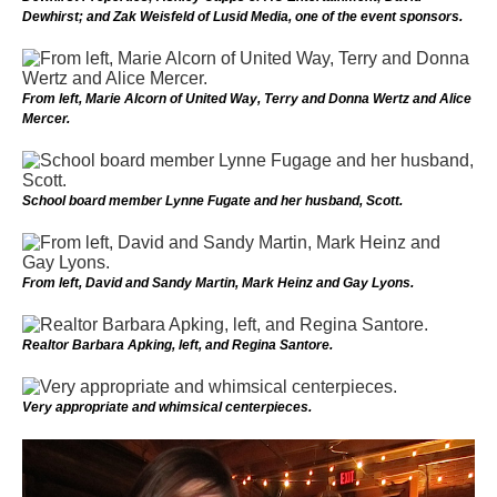
Dewhirst; and Zak Weisfeld of Lusid Media, one of the event sponsors.
From left, Marie Alcorn of United Way, Terry and Donna Wertz and Alice
Mercer.
School board member Lynne Fugate and her husband, Scott.
From left, David and Sandy Martin, Mark Heinz and Gay Lyons.
Realtor Barbara Apking, left, and Regina Santore.
Very appropriate and whimsical centerpieces.