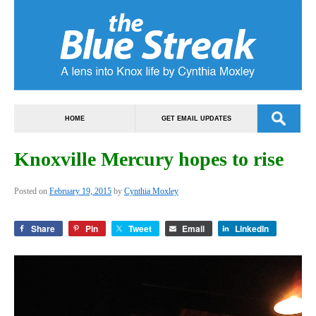
HOME
GET EMAIL UPDATES
Knoxville Mercury hopes to rise
Posted on
February 19, 2015
by
Cynthia Moxley
Share
Pin
Tweet
Email
LinkedIn