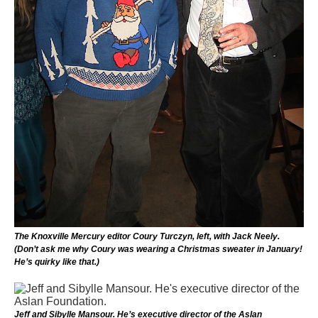
The Knoxville Mercury editor Coury Turczyn, left, with Jack Neely.
(Don’t ask me why Coury was wearing a Christmas sweater in January!
He’s quirky like that.)
Jeff and Sibylle Mansour. He’s executive director of the Aslan