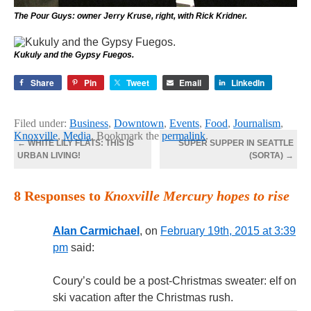
The Pour Guys: owner Jerry Kruse, right, with Rick Kridner.
Kukuly and the Gypsy Fuegos.
Share
Pin
Tweet
Email
LinkedIn
Filed under:
Business
,
Downtown
,
Events
,
Food
,
Journalism
,
Knoxville
,
Media
. Bookmark the
permalink
.
←
WHITE LILY FLATS: THIS IS
SUPER SUPPER IN SEATTLE
URBAN LIVING!
(SORTA)
→
8 Responses to
Knoxville Mercury hopes to rise
Alan Carmichael
, on
February 19th, 2015 at 3:39
pm
said:
Coury’s could be a post-Christmas sweater: elf on
ski vacation after the Christmas rush.