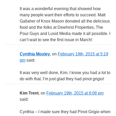
It was a wonderful evening that showed how
many people want their efforts to succeed. Matt
Gallaher of Knox Mason donated all the delicious
food and the folks at Dewhirst Properties, The
Pour Guys and Lusid Media made it all possible. I
can’t wait to see the first issue in March!
Cynthia Moxley
, on
February 19th, 2015 at 5:19
pm
said:
It was very well done, Kim. I know you had a lot to
do with that. I’m just glad they had pinot grigio!
Kim Trent
, on
February 19th, 2015 at 6:08 pm
said:
Cynthia – I made sure they had Pinot Grigio when