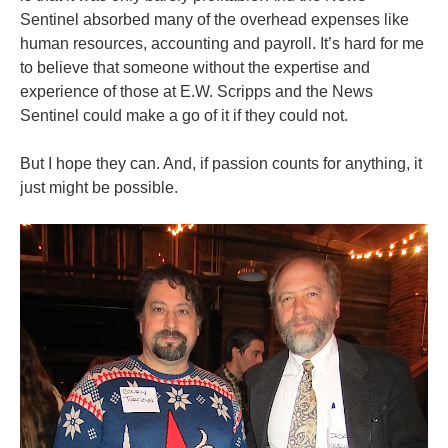
Sentinel absorbed many of the overhead expenses like
human resources, accounting and payroll. It’s hard for me
to believe that someone without the expertise and
experience of those at E.W. Scripps and the News
Sentinel could make a go of it if they could not.
But I hope they can. And, if passion counts for anything, it
just might be possible.