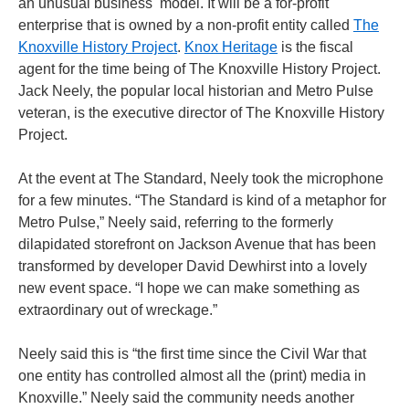
an unusual business model. It will be a for-profit
enterprise that is owned by a non-profit entity called
The
Knoxville History Project
.
Knox Heritage
is the fiscal
agent for the time being of The Knoxville History Project.
Jack Neely, the popular local historian and Metro Pulse
veteran, is the executive director of The Knoxville History
Project.
At the event at The Standard, Neely took the microphone
for a few minutes. “The Standard is kind of a metaphor for
Metro Pulse,” Neely said, referring to the formerly
dilapidated storefront on Jackson Avenue that has been
transformed by developer David Dewhirst into a lovely
new event space. “I hope we can make something as
extraordinary out of wreckage.”
Neely said this is “the first time since the Civil War that
one entity has controlled almost all the (print) media in
Knoxville.” Neely said the community needs another