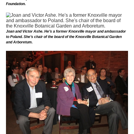
Foundation.
Joan and Victor Ashe. He’s a former Knoxville mayor and ambassador
to Poland. She’s chair of the board of the Knoxville Botanical Garden
and Arboretum.