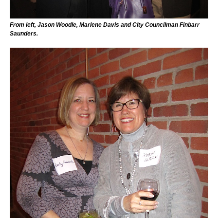
From left, Jason Woodle, Marlene Davis and City Councilman Finbarr
Saunders.