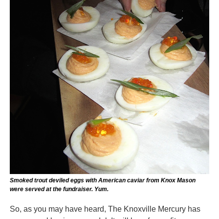
Smoked trout deviled eggs with American caviar from Knox Mason
were served at the fundraiser. Yum.
So, as you may have heard, The Knoxville Mercury has