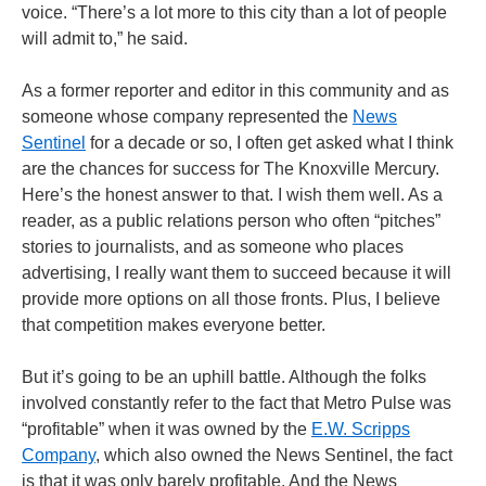
voice. “There’s a lot more to this city than a lot of people
will admit to,” he said.
As a former reporter and editor in this community and as
someone whose company represented the
News
Sentinel
for a decade or so, I often get asked what I think
are the chances for success for The Knoxville Mercury.
Here’s the honest answer to that. I wish them well. As a
reader, as a public relations person who often “pitches”
stories to journalists, and as someone who places
advertising, I really want them to succeed because it will
provide more options on all those fronts. Plus, I believe
that competition makes everyone better.
But it’s going to be an uphill battle. Although the folks
involved constantly refer to the fact that Metro Pulse was
“profitable” when it was owned by the
E.W. Scripps
Company
, which also owned the News Sentinel, the fact
is that it was only barely profitable. And the News