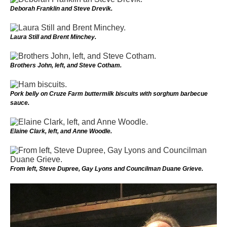
Deborah Franklin and Steve Drevik.
Laura Still and Brent Minchey.
Brothers John, left, and Steve Cotham.
Pork belly on Cruze Farm buttermilk biscuits with sorghum barbecue
sauce.
Elaine Clark, left, and Anne Woodle.
From left, Steve Dupree, Gay Lyons and Councilman Duane Grieve.