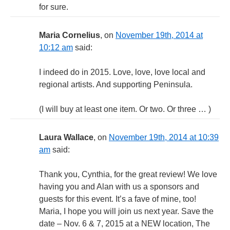
for sure.
Maria Cornelius
, on
November 19th, 2014 at
10:12 am
said:
I indeed do in 2015. Love, love, love local and
regional artists. And supporting Peninsula.
(I will buy at least one item. Or two. Or three … )
Laura Wallace
, on
November 19th, 2014 at 10:39
am
said:
Thank you, Cynthia, for the great review! We love
having you and Alan with us a sponsors and
guests for this event. It’s a fave of mine, too!
Maria, I hope you will join us next year. Save the
date – Nov. 6 & 7, 2015 at a NEW location, The