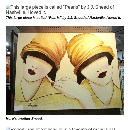
This large piece is called “Pearls” by J.J. Sneed of Nashville. I loved it.
Here’s another Sneed.