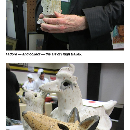
I adore — and collect — the art of Hugh Bailey.