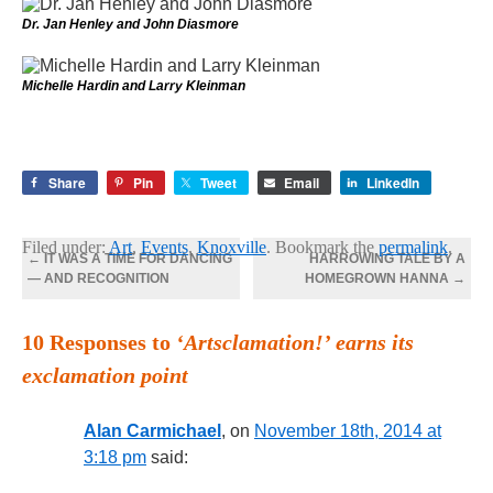
Dr. Jan Henley and John Diasmore
Michelle Hardin and Larry Kleinman
Share
Pin
Tweet
Email
LinkedIn
Filed under:
Art
,
Events
,
Knoxville
. Bookmark the
permalink
.
←
IT WAS A TIME FOR DANCING
HARROWING TALE BY A
— AND RECOGNITION
HOMEGROWN HANNA
→
10 Responses to
‘Artsclamation!’ earns its
exclamation point
Alan Carmichael
, on
November 18th, 2014 at
3:18 pm
said: