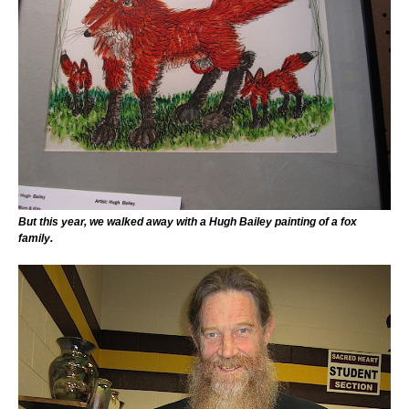
But this year, we walked away with a Hugh Bailey painting of a fox
family.