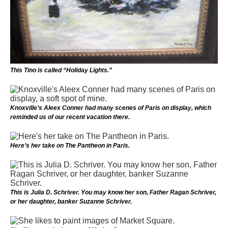
This Tino is called “Holiday Lights.”
Knoxville’s Aleex Conner had many scenes of Paris on display, which
reminded us of our recent vacation there.
Here’s her take on The Pantheon in Paris.
This is Julia D. Schriver. You may know her son, Father Ragan Schriver,
or her daughter, banker Suzanne Schriver.