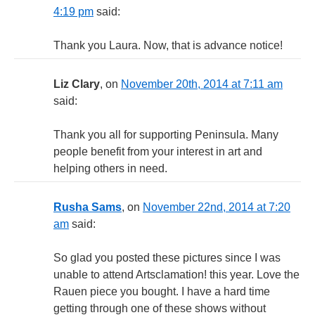
4:19 pm
said:
Thank you Laura. Now, that is advance notice!
Liz Clary
, on
November 20th, 2014 at 7:11 am
said:
Thank you all for supporting Peninsula. Many
people benefit from your interest in art and
helping others in need.
Rusha Sams
, on
November 22nd, 2014 at 7:20
am
said:
So glad you posted these pictures since I was
unable to attend Artsclamation! this year. Love the
Rauen piece you bought. I have a hard time
getting through one of these shows without