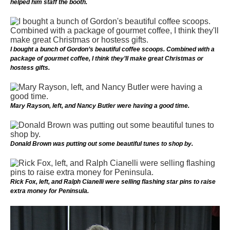
helped him staff the booth.
I bought a bunch of Gordon’s beautiful coffee scoops. Combined with a
package of gourmet coffee, I think they’ll make great Christmas or
hostess gifts.
Mary Rayson, left, and Nancy Butler were having a good time.
Donald Brown was putting out some beautiful tunes to shop by.
Rick Fox, left, and Ralph Cianelli were selling flashing star pins to raise
extra money for Peninsula.