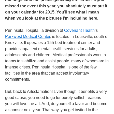
missed the event this year, you absolutely must put it
on your calendar for 2015. You’ll see what I mean
when you look at the pictures I’m including here.
Peninsula Hospital, a division of
Covenant Health
‘s
Parkwest Medical Center
, is located in Louisville, south of
Knoxville. It operates a 155-bed treatment center and
provides inpatient mental health services for adults,
adolescents and children. Medical professionals work in
teams to stabilize and assist people, many of whom are in
intense crises. Peninsula Hospital is one of the few
facilities in the area that can accept involuntary
commitments.
But, back to Artsclamation! Even though it benefits a very
good cause, you need to go for purely selfish reasons —
you will love the art. And, do yourself a favor and become
a sponsor next year. That way, you get invited to the