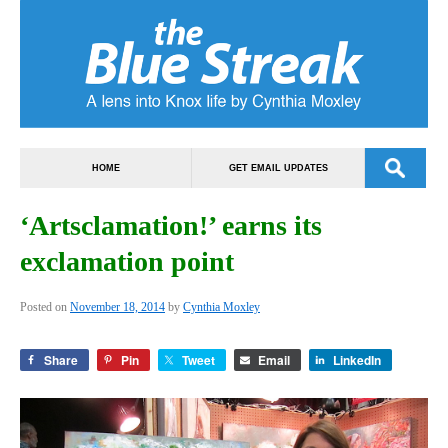
HOME
GET EMAIL UPDATES
‘Artsclamation!’ earns its
exclamation point
Posted on
November 18, 2014
by
Cynthia Moxley
Share
Pin
Tweet
Email
LinkedIn