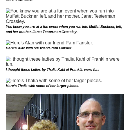
You know you are at a fun event when you run into Muffet Buckner, left,
and her mother, Janet Testerman Crossley.
Here’s Alan with our friend Pam Fansler.
I thought these ladies by Thalia Kahl of Franklin were fun.
Here’s Thalia with some of her larger pieces.