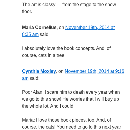
The art is classy — from the stage to the show
floor.
Maria Cornelius
, on
November 19th, 2014 at
8:35 am
said:
I absolutely love the book concepts. And, of
course, cats in a tree.
Cynthia Moxley
, on
November 19th, 2014 at 9:16
am
said:
Poor Alan. I scare him to death every year when
we go to this show! He worries that I will buy up
the whole lot. And I could!
Maria: I love those book pieces, too. And, of
course, the cats! You need to go to this next year