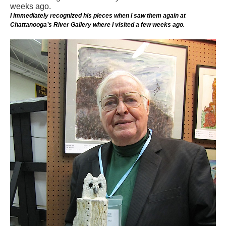
I immediately recognized his pieces when I saw them again at
Chattanooga’s River Gallery where I visited a few weeks ago.