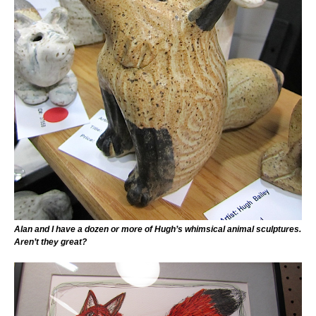
Alan and I have a dozen or more of Hugh’s whimsical animal sculptures.
Aren’t they great?