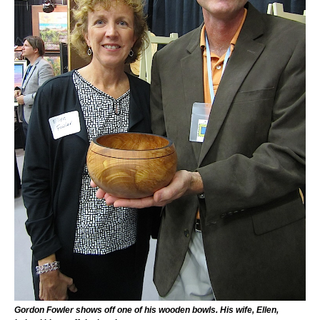
Gordon Fowler shows off one of his wooden bowls. His wife, Ellen,