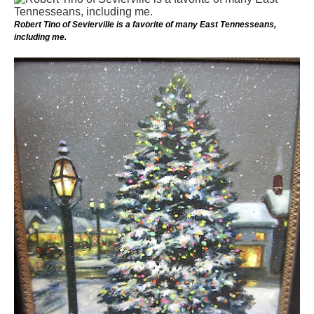
Robert Tino of Sevierville is a favorite of many East Tennesseans,
including me.