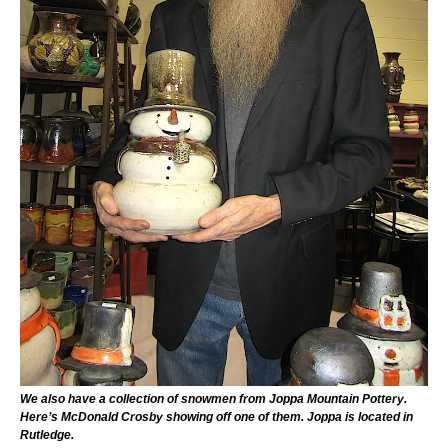
We also have a collection of snowmen from Joppa Mountain Pottery.
Here’s McDonald Crosby showing off one of them. Joppa is located in
Rutledge.