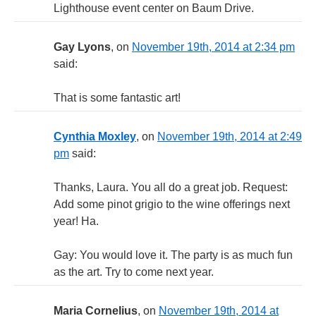
Lighthouse event center on Baum Drive.
Gay Lyons
, on
November 19th, 2014 at 2:34 pm
said:
That is some fantastic art!
Cynthia Moxley
, on
November 19th, 2014 at 2:49
pm
said:
Thanks, Laura. You all do a great job. Request:
Add some pinot grigio to the wine offerings next
year! Ha.
Gay: You would love it. The party is as much fun
as the art. Try to come next year.
Maria Cornelius
, on
November 19th, 2014 at