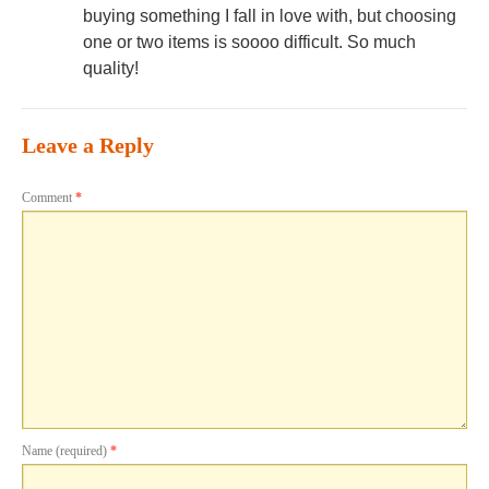
buying something I fall in love with, but choosing
one or two items is soooo difficult. So much
quality!
Leave a Reply
Comment
*
Name (required)
*