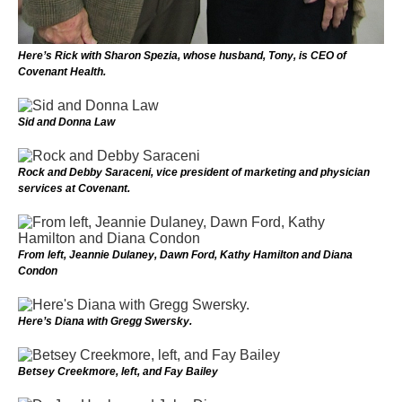
Here’s Rick with Sharon Spezia, whose husband, Tony, is CEO of
Covenant Health.
Sid and Donna Law
Rock and Debby Saraceni, vice president of marketing and physician
services at Covenant.
From left, Jeannie Dulaney, Dawn Ford, Kathy Hamilton and Diana
Condon
Here’s Diana with Gregg Swersky.
Betsey Creekmore, left, and Fay Bailey