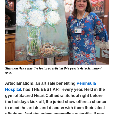
Shannon Haas was the featured artist at this year’s Artsclamation!
sale.
Artsclamation!, an art sale benefiting
Peninsula
Hospital
, has THE BEST ART every year. Held in the
gym of Sacred Heart Cathedral School right before
the holidays kick off, the juried show offers a chance
to meet the artists and discuss with them their latest
offerings. And the prices generally are terrific. If you