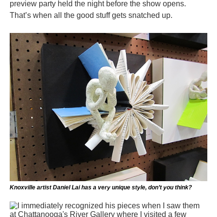
preview party held the night before the show opens.
That’s when all the good stuff gets snatched up.
Knoxville artist Daniel Lai has a very unique style, don’t you think?