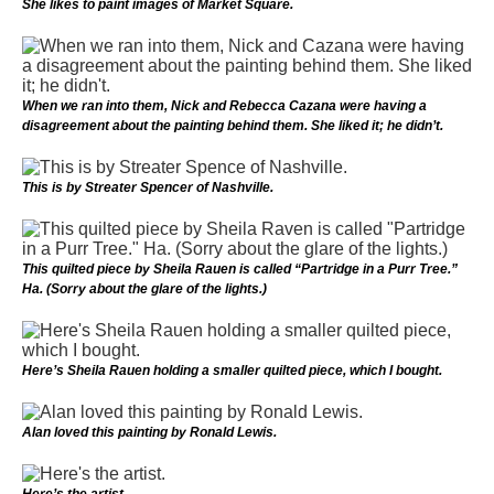
She likes to paint images of Market Square.
When we ran into them, Nick and Rebecca Cazana were having a
disagreement about the painting behind them. She liked it; he didn’t.
This is by Streater Spencer of Nashville.
This quilted piece by Sheila Rauen is called “Partridge in a Purr Tree.”
Ha. (Sorry about the glare of the lights.)
Here’s Sheila Rauen holding a smaller quilted piece, which I bought.
Alan loved this painting by Ronald Lewis.
Here’s the artist.